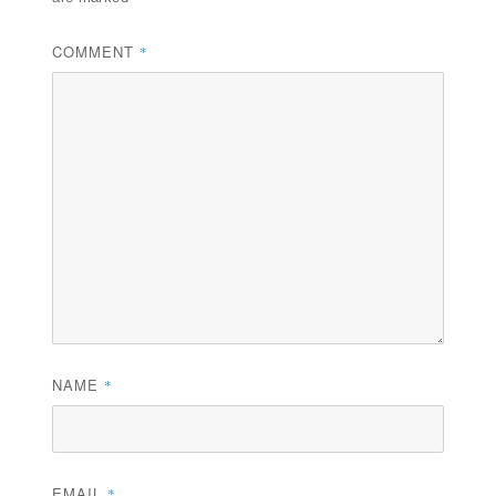
COMMENT
*
NAME
*
EMAIL
*