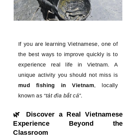
If you are learning Vietnamese, one of
the best ways to improve quickly is to
experience real life in Vietnam. A
unique activity you should not miss is
mud fishing in Vietnam
, locally
known as
“tát đìa bắt cá”
.
🌿 Discover a Real Vietnamese
Experience Beyond the
Classroom