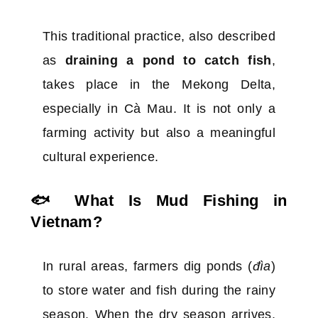
This traditional practice, also described
as
draining a pond to catch fish
,
takes place in the Mekong Delta,
especially in Cà Mau. It is not only a
farming activity but also a meaningful
cultural experience.
🐟 What Is Mud Fishing in
Vietnam?
In rural areas, farmers dig ponds (
đìa
)
to store water and fish during the rainy
season. When the dry season arrives,