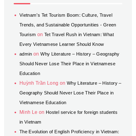
Vietnam’s Tet Tourism Boom: Culture, Travel
Trends, and Sustainable Opportunities - Green
Tourism
on
Tet Travel Rush in Vietnam: What
Every Vietnamese Learner Should Know
admin
on
Why Literature – History – Geography
Should Never Lose Their Place in Vietnamese
Education
Huỳnh Trần Long
on
Why Literature – History –
Geography Should Never Lose Their Place in
Vietnamese Education
Minh Le
on
Hostel service for foreign students
in Vietnam
The Evolution of English Proficiency in Vietnam: