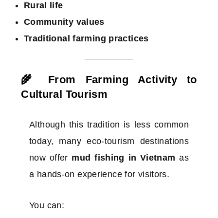
Rural life
Community values
Traditional farming practices
🌾 From Farming Activity to
Cultural Tourism
Although this tradition is less common
today, many eco-tourism destinations
now offer
mud fishing in Vietnam
as
a hands-on experience for visitors.
You can: