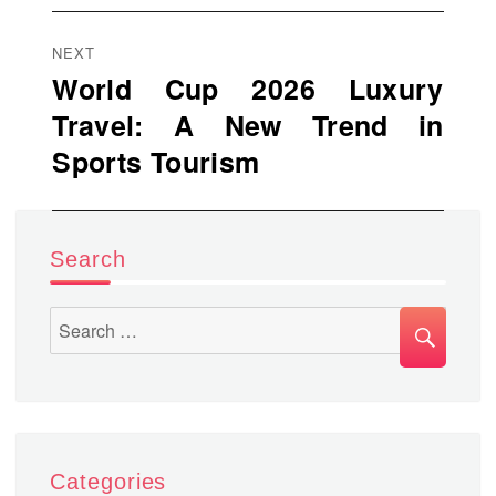
NEXT
World Cup 2026 Luxury
Next
Travel: A New Trend in
post:
Sports Tourism
Search
SEA
Search
for:
Categories