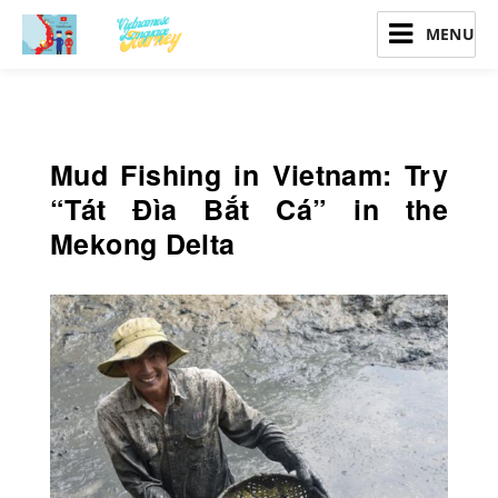
Vietnamese Language Journey
Mud Fishing in Vietnam: Try
“Tát Đìa Bắt Cá” in the
Mekong Delta