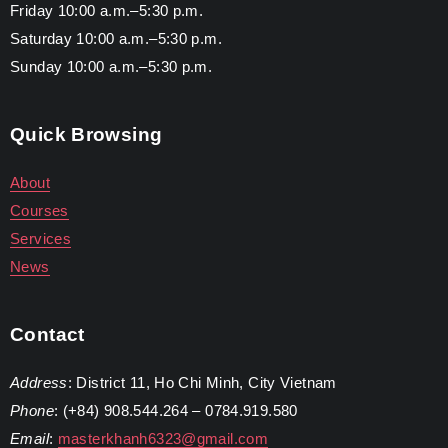
Friday 10:00 a.m.–5:30 p.m.
Saturday 10:00 a.m.–5:30 p.m.
Sunday 10:00 a.m.–5:30 p.m.
Quick Browsing
About
Courses
Services
News
Contact
Address
: District 11, Ho Chi Minh, City Vietnam
Phone
: (+84) 908.544.264 – 0784.919.580
Email
:
masterkhanh6323@gmail.com