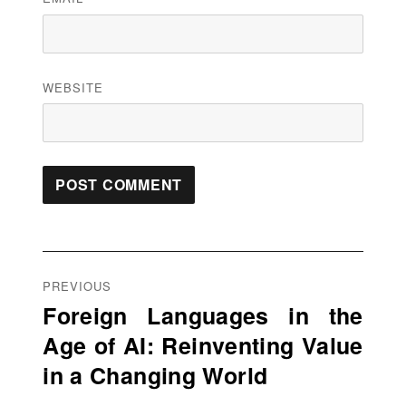
WEBSITE
Post
navigation
PREVIOUS
Foreign Languages in the
Previous
Age of AI: Reinventing Value
post:
in a Changing World