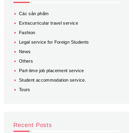
Các sản phẩm
Extracurricular travel service
Fashion
Legal service for Foreign Students
News
Others
Part-time job placement service
Student accommodation service.
Tours
Recent Posts