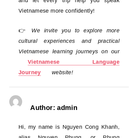
and let every trip help you speak
Vietnamese more confidently!
👉
We invite you to explore more
cultural experiences and practical
Vietnamese learning journeys on our
Vietnamese Language
Journey
website!
Author:
admin
Hi, my name is Nguyen Cong Khanh,
alias Nguyen Phung, or Phung