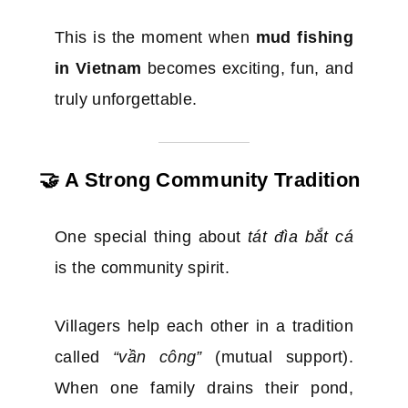
This is the moment when
mud fishing
in Vietnam
becomes exciting, fun, and
truly unforgettable.
🤝 A Strong Community Tradition
One special thing about
tát đìa bắt cá
is the community spirit.
Villagers help each other in a tradition
called
“vần công”
(mutual support).
When one family drains their pond,