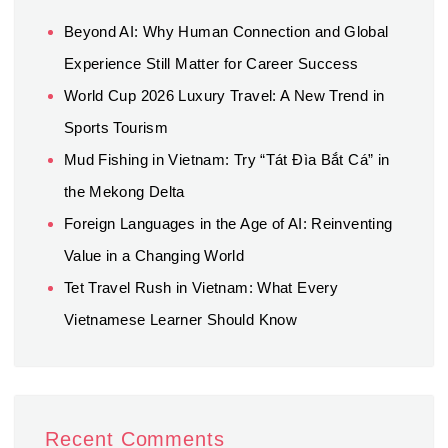
Beyond AI: Why Human Connection and Global
Experience Still Matter for Career Success
World Cup 2026 Luxury Travel: A New Trend in
Sports Tourism
Mud Fishing in Vietnam: Try “Tát Đìa Bắt Cá” in
the Mekong Delta
Foreign Languages in the Age of AI: Reinventing
Value in a Changing World
Tet Travel Rush in Vietnam: What Every
Vietnamese Learner Should Know
Recent Comments