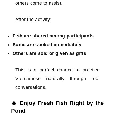
others come to assist.
After the activity:
Fish are shared among participants
Some are cooked immediately
Others are sold or given as gifts
This is a perfect chance to practice
Vietnamese naturally through real
conversations.
🔥 Enjoy Fresh Fish Right by the
Pond