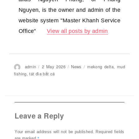
Nguyen, is the owner and admin of the
website system "Master Khanh Service
Office"
View all posts by admin
Author
admin
Posted
2 May 2026
Categories
News
Tags
mekong delta
,
mud
on
fishing
,
tát đìa bắt cá
Leave a Reply
Your email address will not be published.
Required fields
*
are marked