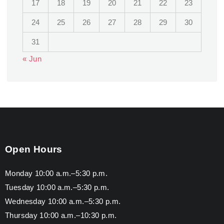
17
18
19
20
21
22
23
24
25
26
27
28
29
30
31
« Jun
Open Hours
Monday 10:00 a.m.–5:30 p.m.
Tuesday 10:00 a.m.–5:30 p.m.
Wednesday 10:00 a.m.–5:30 p.m.
Thursday 10:00 a.m.–10:30 p.m.