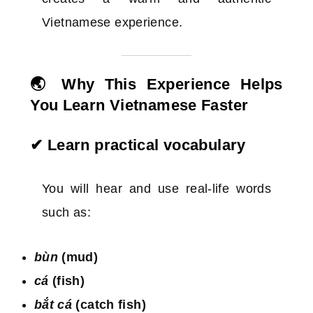
Vietnamese experience.
🌏 Why This Experience Helps
You Learn Vietnamese Faster
✔ Learn practical vocabulary
You will hear and use real-life words
such as:
bùn
(mud)
cá
(fish)
bắt cá
(catch fish)