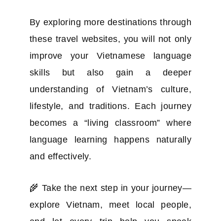
By exploring more destinations through
these travel websites, you will not only
improve your Vietnamese language
skills but also gain a deeper
understanding of Vietnam’s culture,
lifestyle, and traditions. Each journey
becomes a “living classroom” where
language learning happens naturally
and effectively.
🌾 Take the next step in your journey—
explore Vietnam, meet local people,