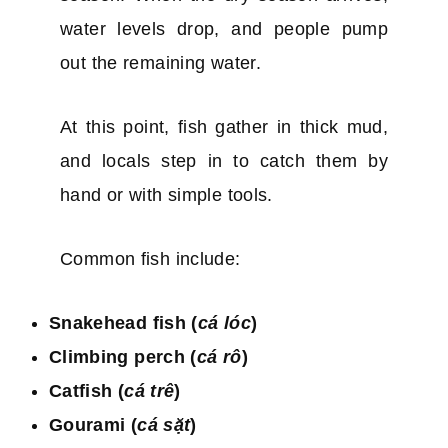
water levels drop, and people pump
out the remaining water.
At this point, fish gather in thick mud,
and locals step in to catch them by
hand or with simple tools.
Common fish include:
Snakehead fish (
cá lóc
)
Climbing perch (
cá rô
)
Catfish (
cá trê
)
Gourami (
cá sặt
)