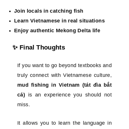
Join locals in catching fish
Learn Vietnamese in real situations
Enjoy authentic Mekong Delta life
✨ Final Thoughts
If you want to go beyond textbooks and
truly connect with Vietnamese culture,
mud fishing in Vietnam (tát đìa bắt
cá)
is an experience you should not
miss.
It allows you to learn the language in