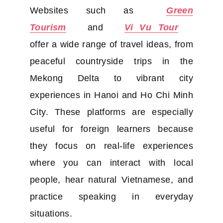
Websites such as
Green
Tourism
and
Vi Vu Tour
offer a wide range of travel ideas, from
peaceful countryside trips in the
Mekong Delta to vibrant city
experiences in Hanoi and Ho Chi Minh
City. These platforms are especially
useful for foreign learners because
they focus on real-life experiences
where you can interact with local
people, hear natural Vietnamese, and
practice speaking in everyday
situations.