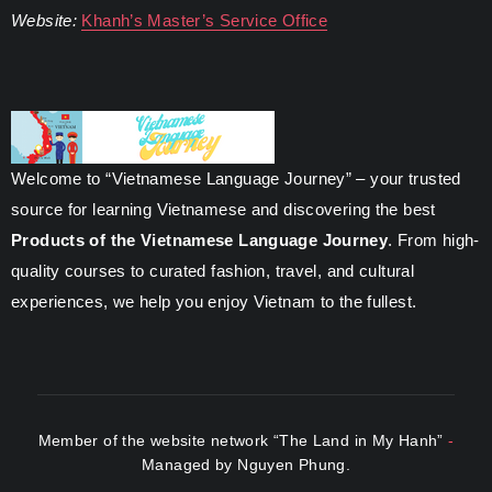
Website:
Khanh’s Master’s Service Office
Welcome to “Vietnamese Language Journey” – your trusted
source for learning Vietnamese and discovering the best
Products of the Vietnamese Language Journey
. From high-
quality courses to curated fashion, travel, and cultural
experiences, we help you enjoy Vietnam to the fullest.
Member of the website network “The Land in My Hanh”
-
Managed by Nguyen Phung.