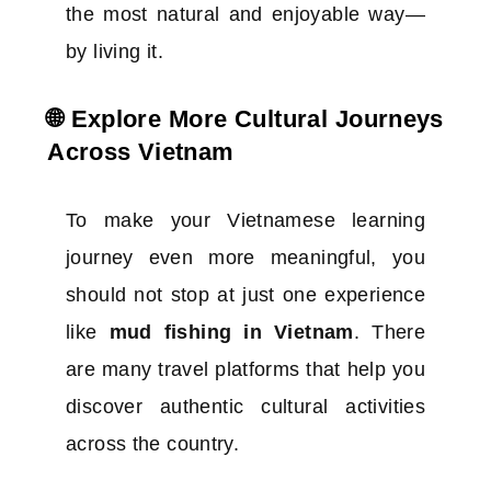
the most natural and enjoyable way—
by living it.
🌐 Explore More Cultural Journeys
Across Vietnam
To make your Vietnamese learning
journey even more meaningful, you
should not stop at just one experience
like
mud fishing in Vietnam
. There
are many travel platforms that help you
discover authentic cultural activities
across the country.