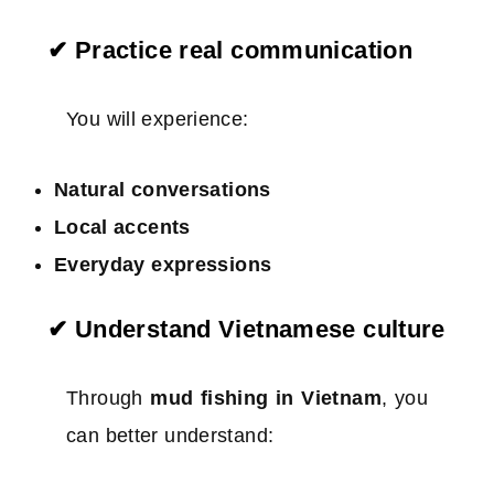
✔ Practice real communication
You will experience:
Natural conversations
Local accents
Everyday expressions
✔ Understand Vietnamese culture
Through
mud fishing in Vietnam
, you
can better understand: