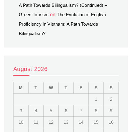
A Path Towards Bilingualism? (Continued) –
Green Tourism
on
The Evolution of English
Proficiency in Vietnam: A Path Towards
Bilingualism?
August 2026
M
T
W
T
F
S
S
1
2
3
4
5
6
7
8
9
10
11
12
13
14
15
16