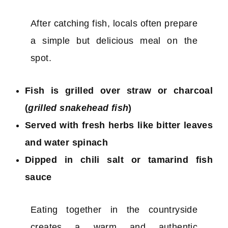
After catching fish, locals often prepare
a simple but delicious meal on the
spot.
Fish is grilled over straw or charcoal
(
grilled snakehead fish
)
Served with fresh herbs like bitter leaves
and water spinach
Dipped in chili salt or tamarind fish
sauce
Eating together in the countryside
creates a warm and authentic