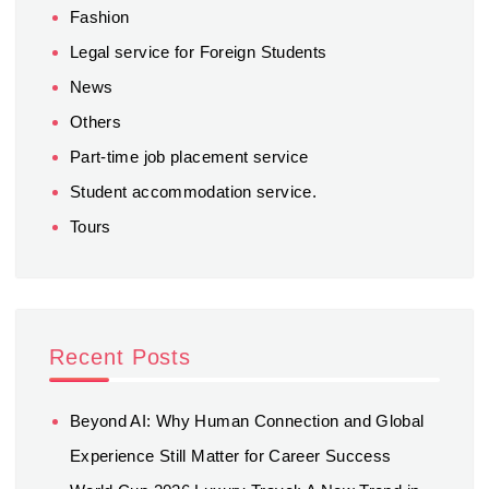
Fashion
Legal service for Foreign Students
News
Others
Part-time job placement service
Student accommodation service.
Tours
Recent Posts
Beyond AI: Why Human Connection and Global
Experience Still Matter for Career Success