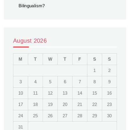
Bilingualism?
August 2026
M
T
W
T
F
S
S
1
2
3
4
5
6
7
8
9
10
11
12
13
14
15
16
17
18
19
20
21
22
23
24
25
26
27
28
29
30
31