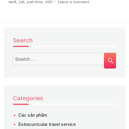
on
work
,
job
,
part-time
,
skill
Leave a comment
on
Service
to
find
suitable
part-
time
Search
jobs
for
students.
SEA
Search
for:
Categories
Các sản phẩm
Extracurricular travel service