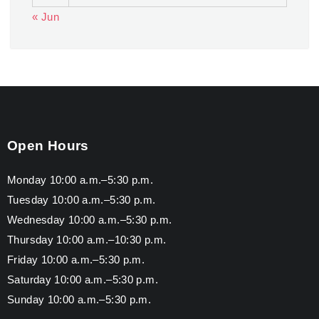
« Jun
Open Hours
Monday 10:00 a.m.–5:30 p.m.
Tuesday 10:00 a.m.–5:30 p.m.
Wednesday 10:00 a.m.–5:30 p.m.
Thursday 10:00 a.m.–10:30 p.m.
Friday 10:00 a.m.–5:30 p.m.
Saturday 10:00 a.m.–5:30 p.m.
Sunday 10:00 a.m.–5:30 p.m.