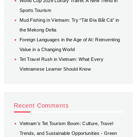
World Cup 2026 Luxury Travel: A New Trend in
Sports Tourism
Mud Fishing in Vietnam: Try “Tát Đìa Bắt Cá” in
the Mekong Delta
Foreign Languages in the Age of AI: Reinventing
Value in a Changing World
Tet Travel Rush in Vietnam: What Every
Vietnamese Learner Should Know
Recent Comments
Vietnam’s Tet Tourism Boom: Culture, Travel
Trends, and Sustainable Opportunities - Green