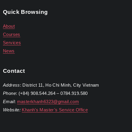
Quick Browsing
About
Courses
Services
News
Contact
Address
: District 11, Ho Chi Minh, City Vietnam
Phone
: (+84) 908.544.264 – 0784.919.580
Email
:
masterkhanh6323@gmail.com
Website:
Khanh’s Master’s Service Office