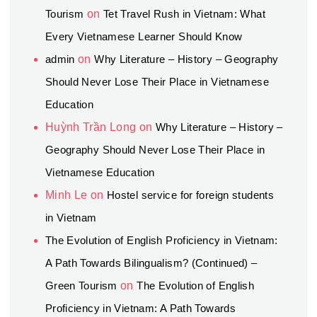
Tourism
on
Tet Travel Rush in Vietnam: What
Every Vietnamese Learner Should Know
admin
on
Why Literature – History – Geography
Should Never Lose Their Place in Vietnamese
Education
Huỳnh Trần Long
on
Why Literature – History –
Geography Should Never Lose Their Place in
Vietnamese Education
Minh Le
on
Hostel service for foreign students
in Vietnam
The Evolution of English Proficiency in Vietnam:
A Path Towards Bilingualism? (Continued) –
Green Tourism
on
The Evolution of English
Proficiency in Vietnam: A Path Towards