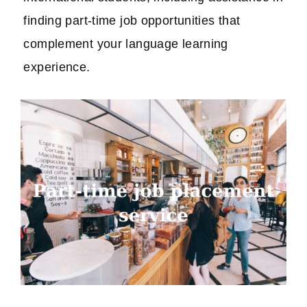
finding part-time job opportunities that
complement your language learning
experience.