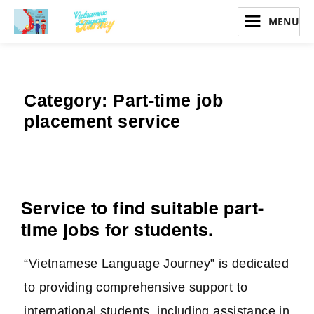
Vietnamese Language Journey
Category:
Part-time job
placement service
Service to find suitable part-
time jobs for students.
“Vietnamese Language Journey” is dedicated
to providing comprehensive support to
international students, including assistance in