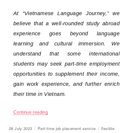
At “Vietnamese Language Journey,” we
believe that a well-rounded study abroad
experience goes beyond language
learning and cultural immersion. We
understand that some international
students may seek part-time employment
opportunities to supplement their income,
gain work experience, and further enrich
their time in Vietnam.
Continue reading
“Service to find suitable part-time jobs for
Posted
28 July 2023
Categories
Part-time job placement service
Tags
flexible