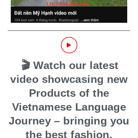
🎬 Watch our latest
video showcasing new
Products of the
Vietnamese Language
Journey – bringing you
the best fashion,