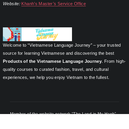
Website:
Khanh’s Master’s Service Office
Welcome to “Vietnamese Language Journey” – your trusted
source for learning Vietnamese and discovering the best
Products of the Vietnamese Language Journey
. From high-
quality courses to curated fashion, travel, and cultural
experiences, we help you enjoy Vietnam to the fullest.
Member of the website network “The Land in My Hanh”
-
Managed by Nguyen Phung.