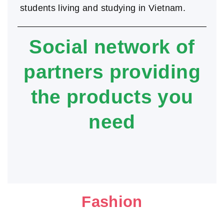
students living and studying in Vietnam.
Social network of
partners providing
the products you
need
Fashion