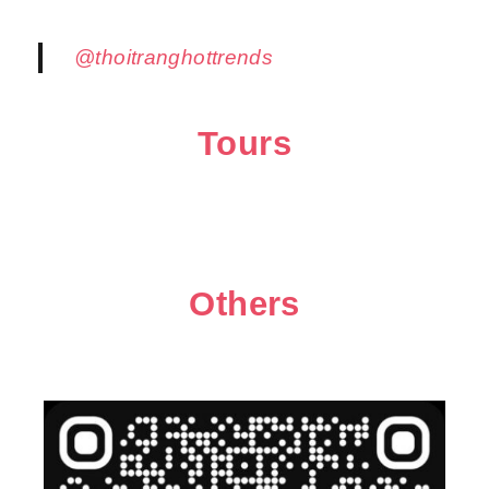
@thoitranghottrends
Tours
Others