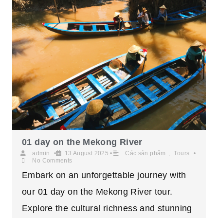
01 day on the Mekong River
admin
•
13 August 2025
•
Các sản phẩm
,
Tours
•
No Comments
Embark on an unforgettable journey with
our 01 day on the Mekong River tour.
Explore the cultural richness and stunning