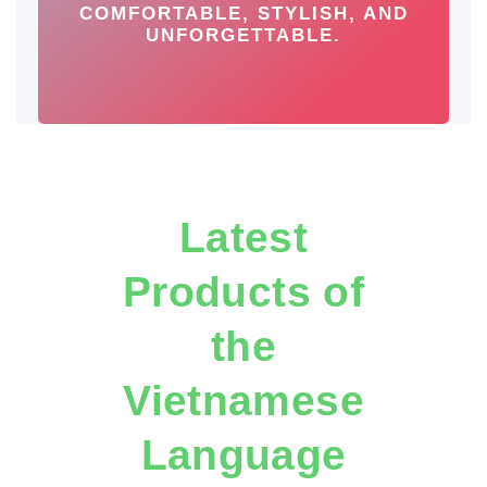
COMFORTABLE, STYLISH, AND
UNFORGETTABLE.
Latest
Products of
the
Vietnamese
Language