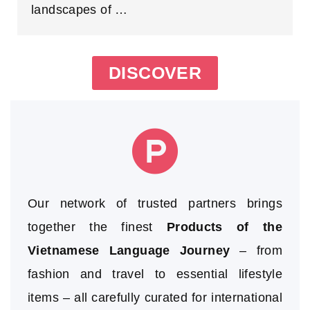
landscapes of …
DISCOVER
Our network of trusted partners brings
together the finest
Products of the
Vietnamese Language Journey
– from
fashion and travel to essential lifestyle
items – all carefully curated for international