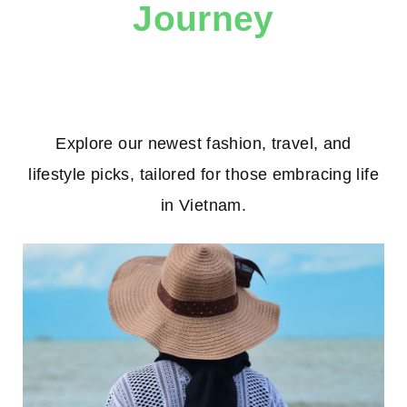
Journey
Explore our newest fashion, travel, and
lifestyle picks, tailored for those embracing life
in Vietnam.