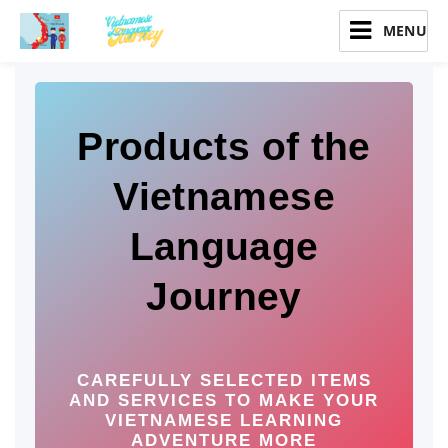
Vietnamese Language Journey
Products of the
Vietnamese
Language
Journey
CAREFULLY SELECTED ITEMS
AND SERVICES TO MAKE YOUR
VIETNAMESE LEARNING
ADVENTURE MORE