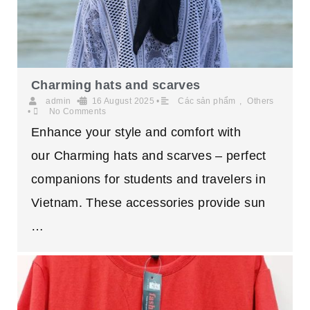
Charming hats and scarves
admin
•
16 August 2025
•
Các sản phẩm
,
Others
•
No Comments
Enhance your style and comfort with
our Charming hats and scarves – perfect
companions for students and travelers in
Vietnam. These accessories provide sun
…