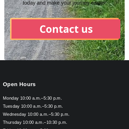
today and make your journey easier!
Contact us
Open Hours
Monday 10:00 a.m.–5:30 p.m.
Tuesday 10:00 a.m.–5:30 p.m.
Wednesday 10:00 a.m.–5:30 p.m.
Thursday 10:00 a.m.–10:30 p.m.