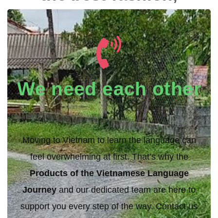
travel, and cultural
experiences in
Vietnam.
We need each other
Moving to Vietnam to learn the language can
feel overwhelming at first. That’s why the
Products of the Vietnamese Language
Journey
and our dedicated team are here to
support you every step of the way. Contact us