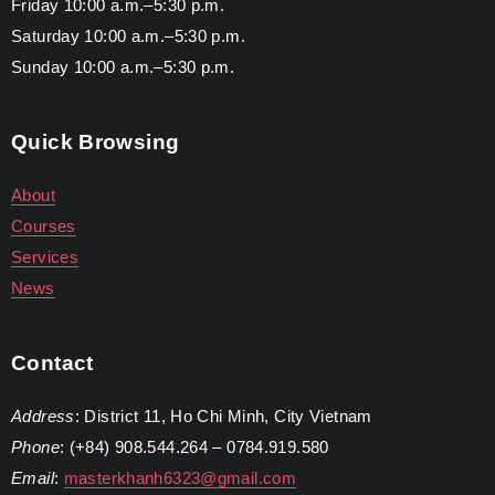
Friday 10:00 a.m.–5:30 p.m.
Saturday 10:00 a.m.–5:30 p.m.
Sunday 10:00 a.m.–5:30 p.m.
Quick Browsing
About
Courses
Services
News
Contact
Address
: District 11, Ho Chi Minh, City Vietnam
Phone
: (+84) 908.544.264 – 0784.919.580
Email
:
masterkhanh6323@gmail.com