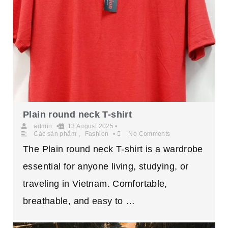
Plain round neck T-shirt
admin
•
13 August 2025
•
Các sản phẩm
,
Fashion
•
No Comments
The Plain round neck T-shirt is a wardrobe
essential for anyone living, studying, or
traveling in Vietnam. Comfortable,
breathable, and easy to …