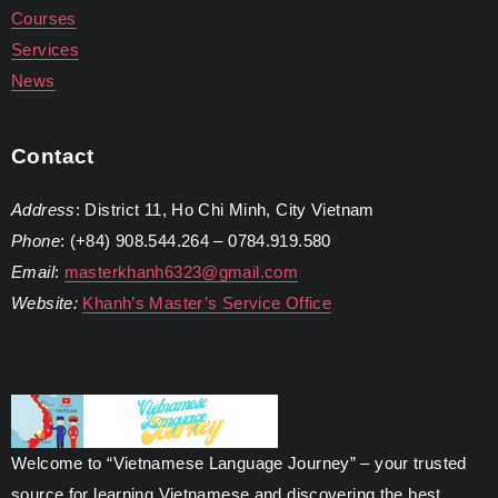
Courses
Services
News
Contact
Address
: District 11, Ho Chi Minh, City Vietnam
Phone
: (+84) 908.544.264 – 0784.919.580
Email
:
masterkhanh6323@gmail.com
Website:
Khanh’s Master’s Service Office
Welcome to “Vietnamese Language Journey” – your trusted
source for learning Vietnamese and discovering the best