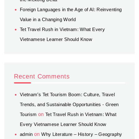
Foreign Languages in the Age of AI: Reinventing
Value in a Changing World
Tet Travel Rush in Vietnam: What Every
Vietnamese Learner Should Know
Recent Comments
Vietnam’s Tet Tourism Boom: Culture, Travel
Trends, and Sustainable Opportunities - Green
Tourism
on
Tet Travel Rush in Vietnam: What
Every Vietnamese Learner Should Know
admin
on
Why Literature – History – Geography