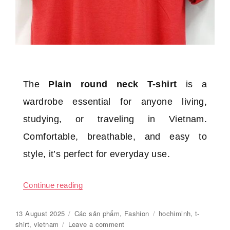
The
Plain round neck T-shirt
is a
wardrobe essential for anyone living,
studying, or traveling in Vietnam.
Comfortable, breathable, and easy to
style, it’s perfect for everyday use.
Continue reading
“Plain round neck T-shirt”
Posted
13 August 2025
Categories
Các sản phẩm
,
Fashion
Tags
hochiminh
,
t-
on
shirt
,
vietnam
Leave a comment
on