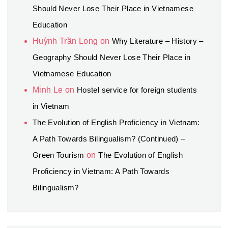
Should Never Lose Their Place in Vietnamese
Education
Huỳnh Trần Long
on
Why Literature – History –
Geography Should Never Lose Their Place in
Vietnamese Education
Minh Le
on
Hostel service for foreign students
in Vietnam
The Evolution of English Proficiency in Vietnam:
A Path Towards Bilingualism? (Continued) –
Green Tourism
on
The Evolution of English
Proficiency in Vietnam: A Path Towards
Bilingualism?