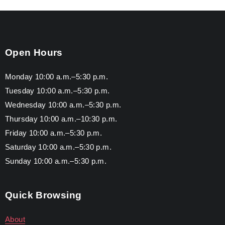
Open Hours
Monday 10:00 a.m.–5:30 p.m.
Tuesday 10:00 a.m.–5:30 p.m.
Wednesday 10:00 a.m.–5:30 p.m.
Thursday 10:00 a.m.–10:30 p.m.
Friday 10:00 a.m.–5:30 p.m.
Saturday 10:00 a.m.–5:30 p.m.
Sunday 10:00 a.m.–5:30 p.m.
Quick Browsing
About