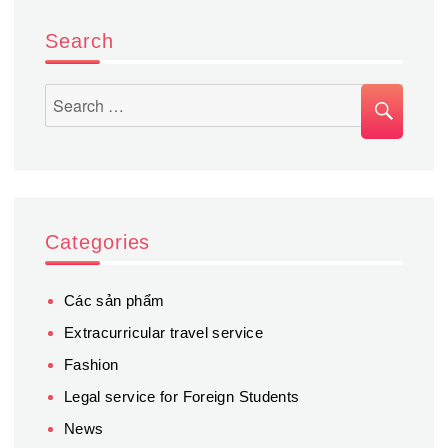
Mekong
River
Search
SEA
Search
for:
Categories
Các sản phẩm
Extracurricular travel service
Fashion
Legal service for Foreign Students
News