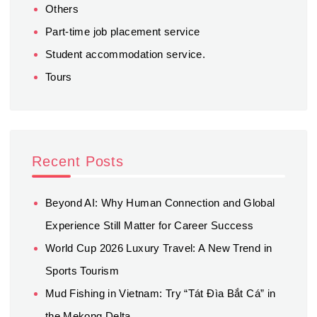
Others
Part-time job placement service
Student accommodation service.
Tours
Recent Posts
Beyond AI: Why Human Connection and Global
Experience Still Matter for Career Success
World Cup 2026 Luxury Travel: A New Trend in
Sports Tourism
Mud Fishing in Vietnam: Try “Tát Đìa Bắt Cá” in
the Mekong Delta