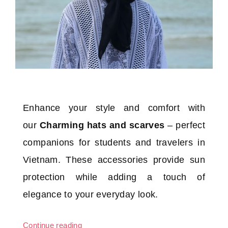
Enhance your style and comfort with
our
Charming hats and scarves
– perfect
companions for students and travelers in
Vietnam. These accessories provide sun
protection while adding a touch of
elegance to your everyday look.
Continue reading
“Charming hats and scarves”