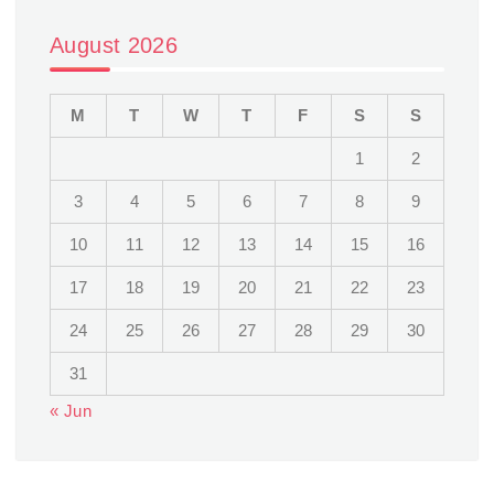
August 2026
M
T
W
T
F
S
S
1
2
3
4
5
6
7
8
9
10
11
12
13
14
15
16
17
18
19
20
21
22
23
24
25
26
27
28
29
30
31
« Jun