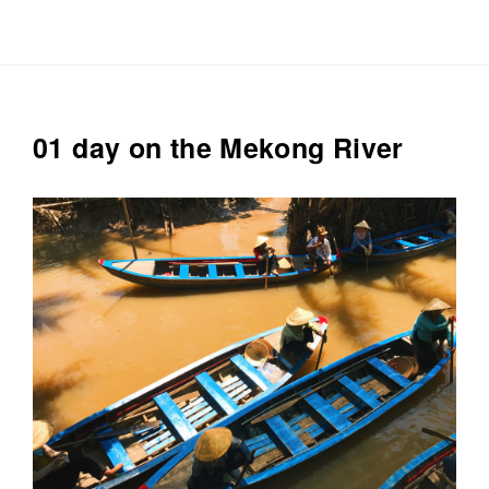
Plain
round
neck
T-
shirt
01 day on the Mekong River