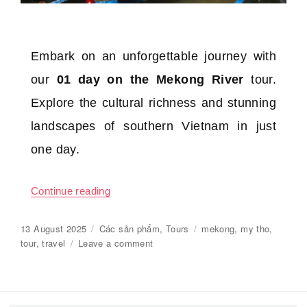
Embark on an unforgettable journey with
our
01 day on the Mekong River
tour.
Explore the cultural richness and stunning
landscapes of southern Vietnam in just
one day.
Continue reading
“01 day on the Mekong River”
Posted
13 August 2025
Categories
Các sản phẩm
,
Tours
Tags
mekong
,
my tho
,
on
tour
,
travel
Leave a comment
on
01
day
on
the