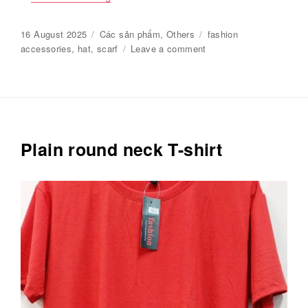
Posted
16 August 2025
Categories
Các sản phẩm
,
Others
Tags
fashion
on
accessories
,
hat
,
scarf
Leave a comment
on
Charming
hats
and
scarves
Plain round neck T-shirt