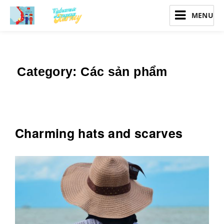
Vietnamese Language Journey
Category:
Các sản phẩm
Charming hats and scarves