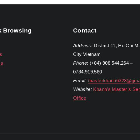
k Browsing
Contact
Address
: District 11, Ho Chi M
s
City Vietnam
es
Phone
: (+84) 908.544.264 –
0784.919.580
Email
:
masterkhanh6323@gma
Website:
Khanh’s Master’s Ser
Office