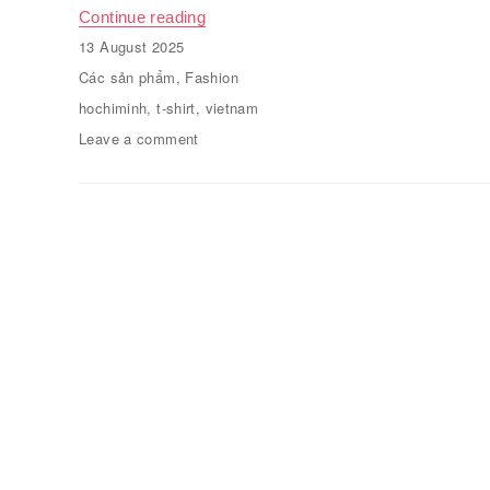
Continue reading
“Plain round neck T-shirt”
Posted
13 August 2025
on
Categories
Các sản phẩm
,
Fashion
Tags
hochiminh
,
t-shirt
,
vietnam
Leave a comment
on
Plain
round
neck
T-
shirt