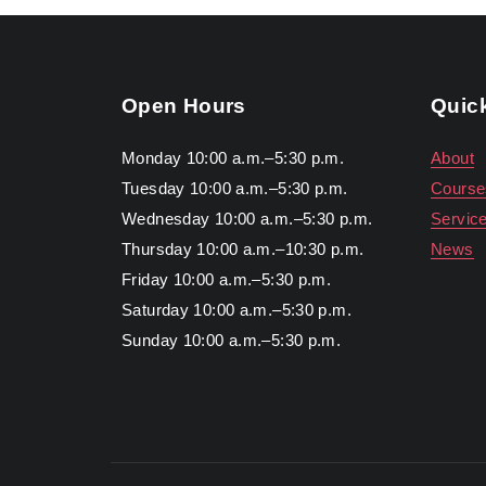
Open Hours
Quic
Monday 10:00 a.m.–5:30 p.m.
About
Tuesday 10:00 a.m.–5:30 p.m.
Course
Wednesday 10:00 a.m.–5:30 p.m.
Servic
Thursday 10:00 a.m.–10:30 p.m.
News
Friday 10:00 a.m.–5:30 p.m.
Saturday 10:00 a.m.–5:30 p.m.
Sunday 10:00 a.m.–5:30 p.m.