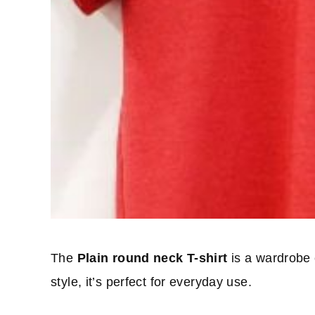
The
Plain round neck T-shirt
is a wardrobe e
style, it’s perfect for everyday use.