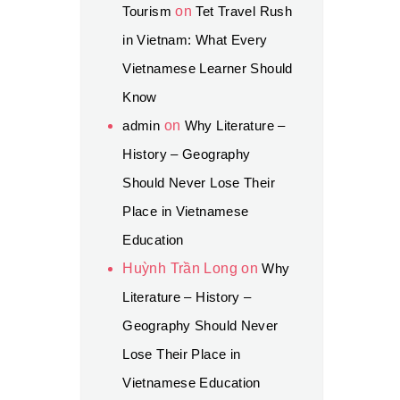
Tourism
on
Tet Travel Rush
in Vietnam: What Every
Vietnamese Learner Should
Know
admin
on
Why Literature –
History – Geography
Should Never Lose Their
Place in Vietnamese
Education
Huỳnh Trần Long
on
Why
Literature – History –
Geography Should Never
Lose Their Place in
Vietnamese Education