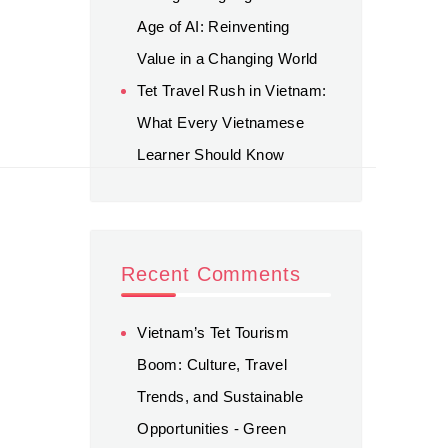
Age of AI: Reinventing
Value in a Changing World
Tet Travel Rush in Vietnam:
What Every Vietnamese
Learner Should Know
Recent Comments
Vietnam’s Tet Tourism
Boom: Culture, Travel
Trends, and Sustainable
Opportunities - Green