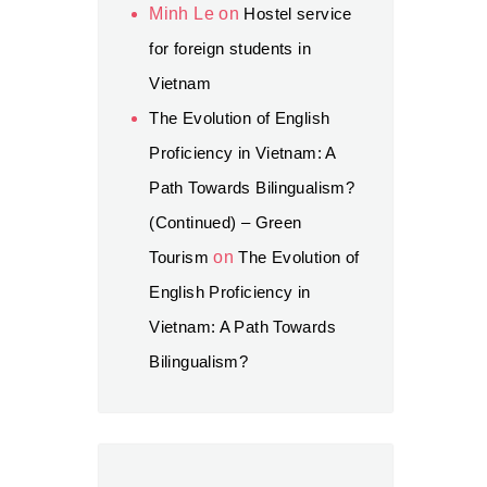
Minh Le
on
Hostel service
for foreign students in
Vietnam
The Evolution of English
Proficiency in Vietnam: A
Path Towards Bilingualism?
(Continued) – Green
Tourism
on
The Evolution of
English Proficiency in
Vietnam: A Path Towards
Bilingualism?