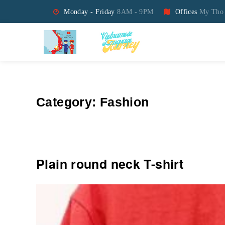
Monday - Friday
8AM - 9PM
Offices
My Tho 
Vietnamese Language Jo
Category:
Fashion
Plain round neck T-shirt