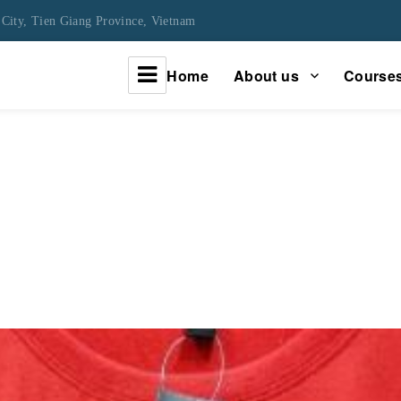
City, Tien Giang Province, Vietnam
Home
About us
Course
urney