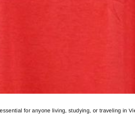
ssential for anyone living, studying, or traveling in 