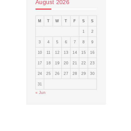
August 2026
M
T
W
T
F
S
S
1
2
3
4
5
6
7
8
9
10
11
12
13
14
15
16
17
18
19
20
21
22
23
24
25
26
27
28
29
30
31
« Jun