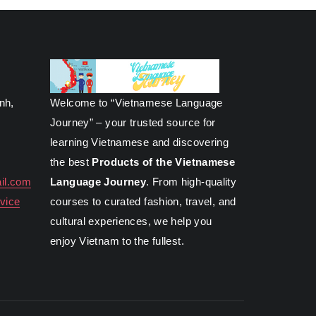
inh,
Welcome to “Vietnamese Language
Journey” – your trusted source for
learning Vietnamese and discovering
the best
Products of the Vietnamese
il.com
Language Journey
. From high-quality
vice
courses to curated fashion, travel, and
cultural experiences, we help you
enjoy Vietnam to the fullest.