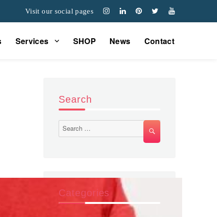
Visit our social pages
s
Services
SHOP
News
Contact
Search
Search
SEARCH
for:
Categories