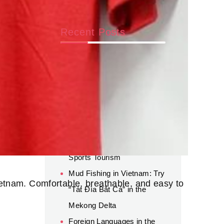
Recent Posts
Beyond AI: Why Human
Connection and Global
Experience Still Matter for
Career Success
World Cup 2026 Luxury
Travel: A New Trend in
Sports Tourism
Mud Fishing in Vietnam: Try
Vietnam. Comfortable, breathable, and easy to
“Tát Đìa Bắt Cá” in the
Mekong Delta
Foreign Languages in the