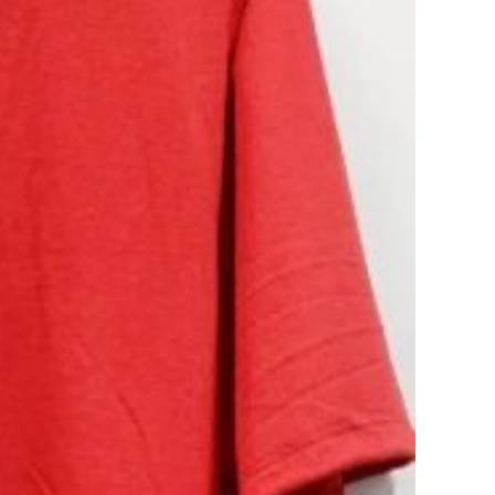
Các sản phẩm
Extracurricular travel
service
Fashion
Legal service for Foreign
Students
News
Others
Part-time job placement
service
Student accommodation
service.
Tours