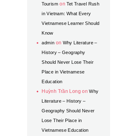
Tourism
on
Tet Travel Rush
in Vietnam: What Every
Vietnamese Learner Should
Know
admin
on
Why Literature –
History – Geography
Should Never Lose Their
Place in Vietnamese
Education
Huỳnh Trần Long
on
Why
Literature – History –
Geography Should Never
Lose Their Place in
Vietnamese Education