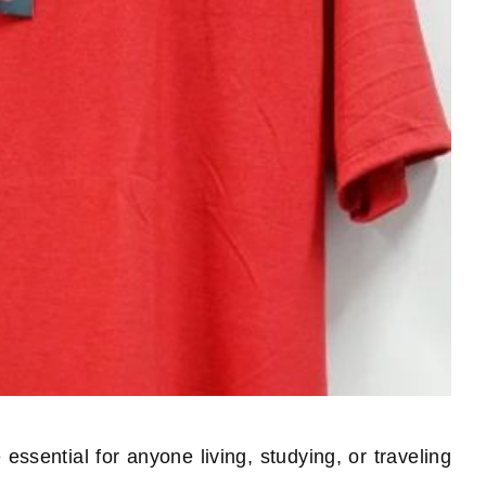
essential for anyone living, studying, or traveling