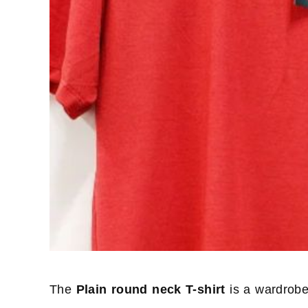
The
Plain round neck T-shirt
is a wardrobe 