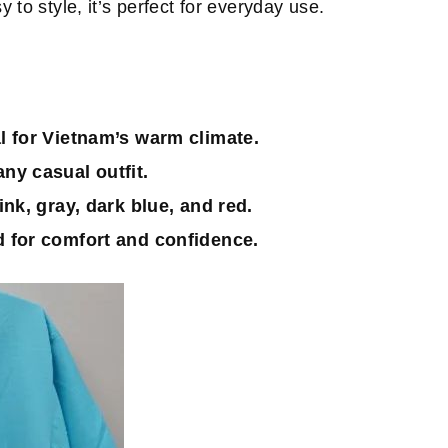
to style, it’s perfect for everyday use.
al for Vietnam’s warm climate.
ny casual outfit.
ink, gray, dark blue, and red.
 for comfort and confidence.