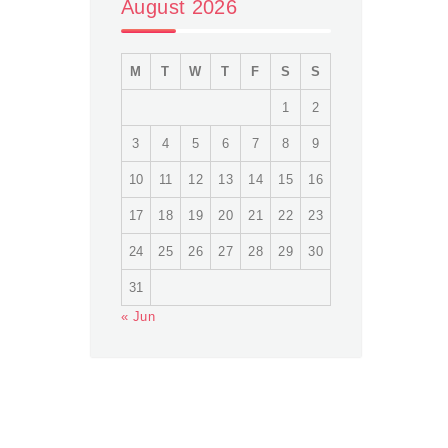
August 2026
M
T
W
T
F
S
S
1
2
3
4
5
6
7
8
9
10
11
12
13
14
15
16
17
18
19
20
21
22
23
24
25
26
27
28
29
30
31
« Jun