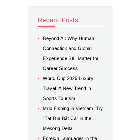
Recent Posts
Beyond AI: Why Human
Connection and Global
Experience Still Matter for
Career Success
World Cup 2026 Luxury
Travel: A New Trend in
Sports Tourism
Mud Fishing in Vietnam: Try
“Tát Đìa Bắt Cá” in the
Mekong Delta
Foreign Languages in the