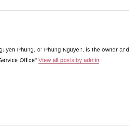
guyen Phung, or Phung Nguyen, is the owner and
Service Office"
View all posts by admin