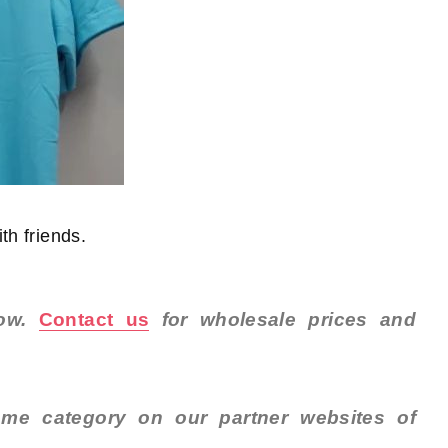
th friends.
now.
Contact us
for wholesale prices and
me category on our partner websites of