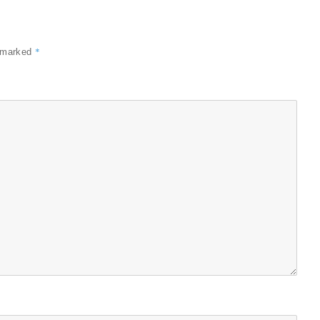
*
e marked