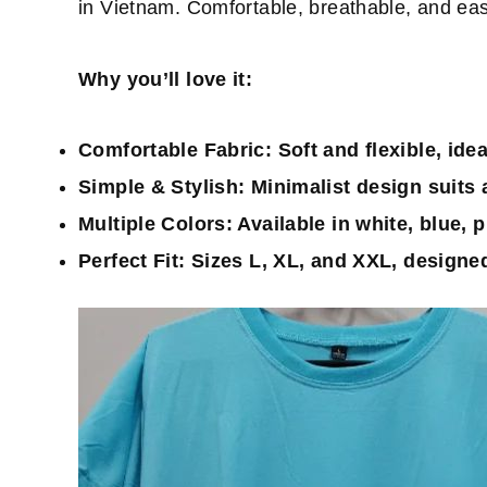
in Vietnam. Comfortable, breathable, and easy 
Why you’ll love it:
Comfortable Fabric:
Soft and flexible, ide
Simple & Stylish:
Minimalist design suits a
Multiple Colors:
Available in white, blue, p
Perfect Fit:
Sizes L, XL, and XXL, designed