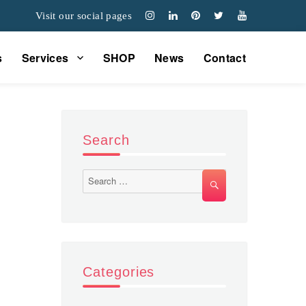
Visit our social pages
s
Services
SHOP
News
Contact
Search
Search
SEARCH
for:
Categories