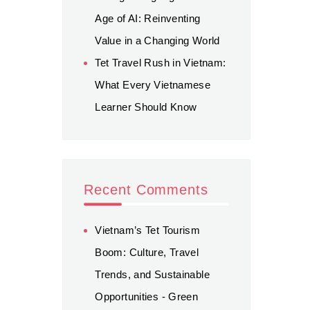
Age of AI: Reinventing
Value in a Changing World
Tet Travel Rush in Vietnam:
What Every Vietnamese
Learner Should Know
Recent Comments
Vietnam’s Tet Tourism
Boom: Culture, Travel
Trends, and Sustainable
Opportunities - Green