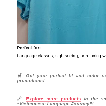
Perfect for:
Language classes, sightseeing, or relaxing wi
🛒
Get your perfect fit and color 
promotions!
🔗
Explore more products
in the sa
“Vietnamese Language Journey”!