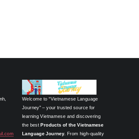
inh,
Welcome to “Vietnamese Language
Journey” – your trusted source for
learning Vietnamese and discovering
the best
Products of the Vietnamese
il.com
Language Journey
. From high-quality