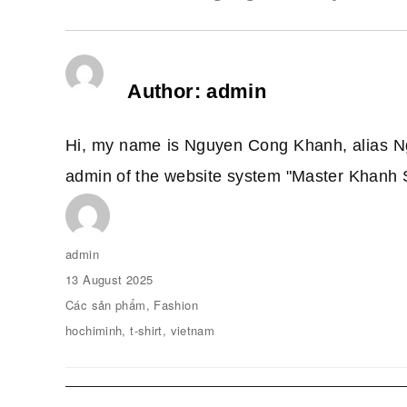
Author:
admin
Hi, my name is Nguyen Cong Khanh, alias N
admin of the website system "Master Khanh 
Author
admin
Posted
13 August 2025
on
Categories
Các sản phẩm
,
Fashion
Tags
hochiminh
,
t-shirt
,
vietnam