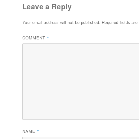
Leave a Reply
Your email address will not be published.
Required fields ar
COMMENT
*
NAME
*