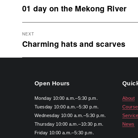
navigation
01 day on the Mekong River
Previous
post:
NEXT
Charming hats and scarves
Next
post:
Open Hours
Quic
Monday 10:00 a.m.–5:30 p.m.
About
Tuesday 10:00 a.m.–5:30 p.m.
Course
Wednesday 10:00 a.m.–5:30 p.m.
Servic
Thursday 10:00 a.m.–10:30 p.m.
News
Friday 10:00 a.m.–5:30 p.m.