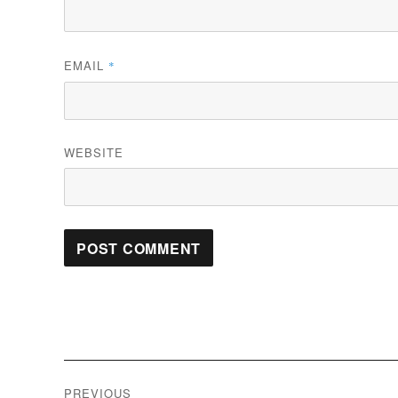
EMAIL
*
WEBSITE
Post
PREVIOUS