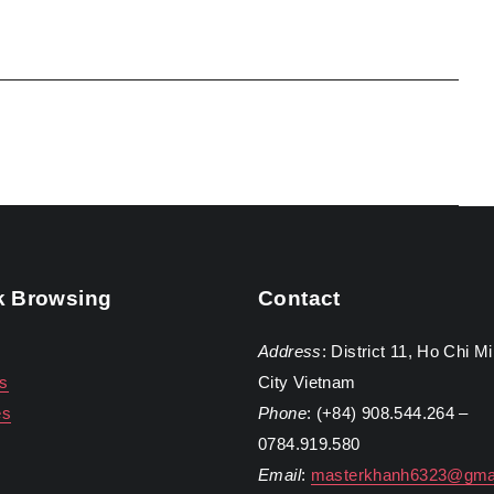
k Browsing
Contact
Address
: District 11, Ho Chi M
s
City Vietnam
es
Phone
: (+84) 908.544.264 –
0784.919.580
Email
:
masterkhanh6323@gma