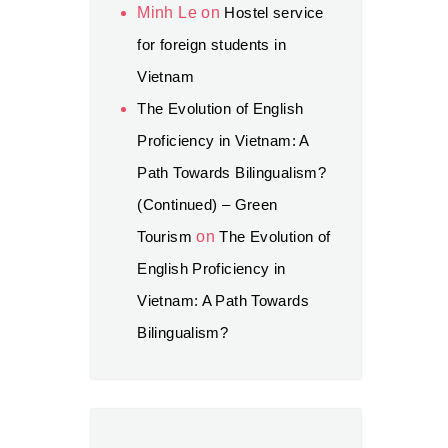
Minh Le
on
Hostel service
for foreign students in
Vietnam
The Evolution of English
Proficiency in Vietnam: A
Path Towards Bilingualism?
(Continued) – Green
Tourism
on
The Evolution of
English Proficiency in
Vietnam: A Path Towards
Bilingualism?