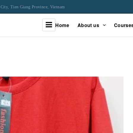
City, Tien Giang Province, Vietnam
Home
About us
Course
urney