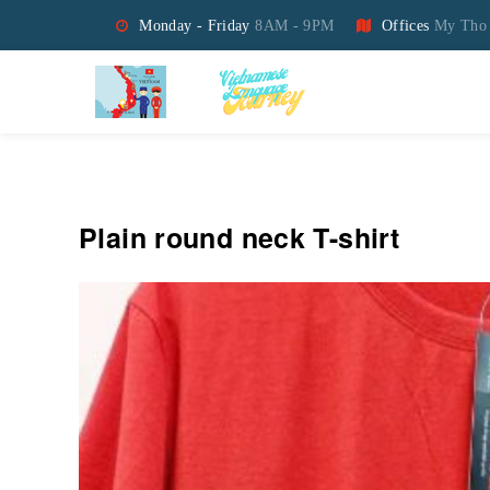
Monday - Friday
8AM - 9PM
Offices
My Tho 
Vietnamese Language Jo
Plain round neck T-shirt