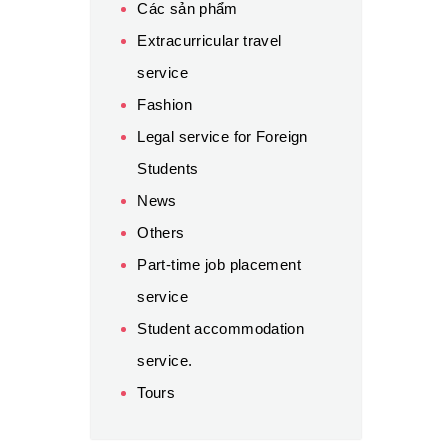
Các sản phẩm
Extracurricular travel
service
Fashion
Legal service for Foreign
Students
News
Others
Part-time job placement
service
Student accommodation
service.
Tours