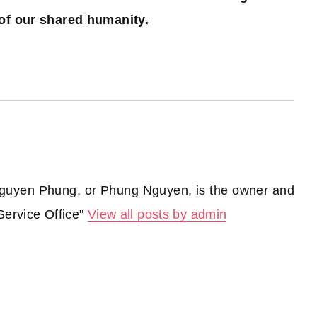
of our shared humanity.
guyen Phung, or Phung Nguyen, is the owner and
Service Office"
View all posts by admin