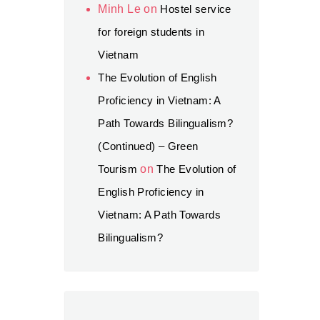
Minh Le
on
Hostel service
for foreign students in
Vietnam
The Evolution of English
Proficiency in Vietnam: A
Path Towards Bilingualism?
(Continued) – Green
Tourism
on
The Evolution of
English Proficiency in
Vietnam: A Path Towards
Bilingualism?