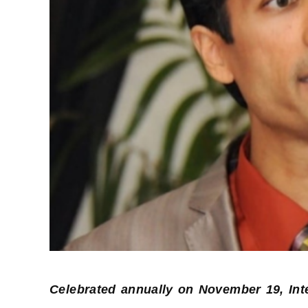
Celebrated annually on November 19, Int