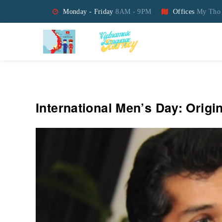
Monday - Friday
8AM - 9PM
Offices
My Tho 
Vietnamese Language Jo
International Men’s Day: Orig