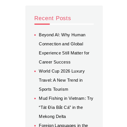
Recent Posts
Beyond AI: Why Human
Connection and Global
Experience Still Matter for
Career Success
World Cup 2026 Luxury
Travel: A New Trend in
Sports Tourism
Mud Fishing in Vietnam: Try
“Tát Đìa Bắt Cá” in the
Mekong Delta
Foreign Languages in the