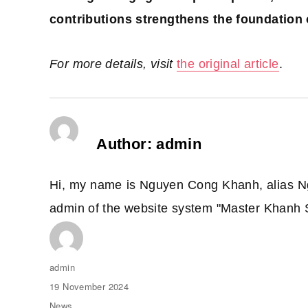
contributions strengthens the foundation 
For more details, visit
the original article
.
Author:
admin
Hi, my name is Nguyen Cong Khanh, alias N
admin of the website system "Master Khanh 
Author
admin
Posted
19 November 2024
on
Categories
News