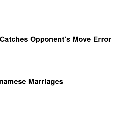
 Catches Opponent’s Move Error
tnamese Marriages