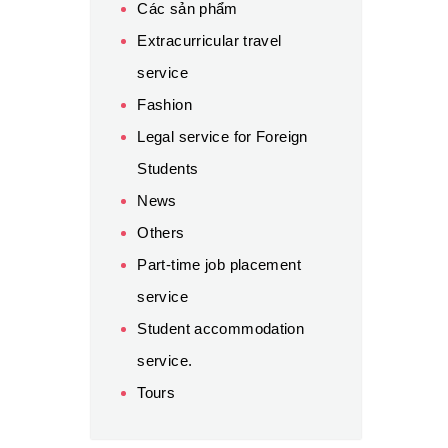
Các sản phẩm
Extracurricular travel
service
Fashion
Legal service for Foreign
Students
News
Others
Part-time job placement
service
Student accommodation
service.
Tours