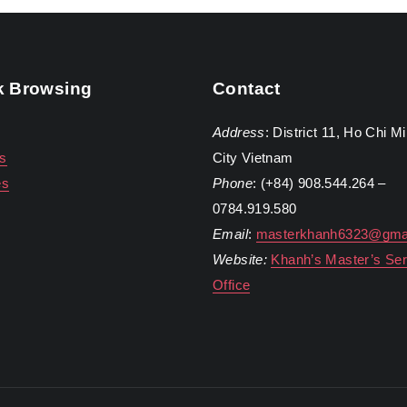
k Browsing
Contact
Address
: District 11, Ho Chi M
s
City Vietnam
es
Phone
: (+84) 908.544.264 –
0784.919.580
Email
:
masterkhanh6323@gma
Website:
Khanh’s Master’s Ser
Office