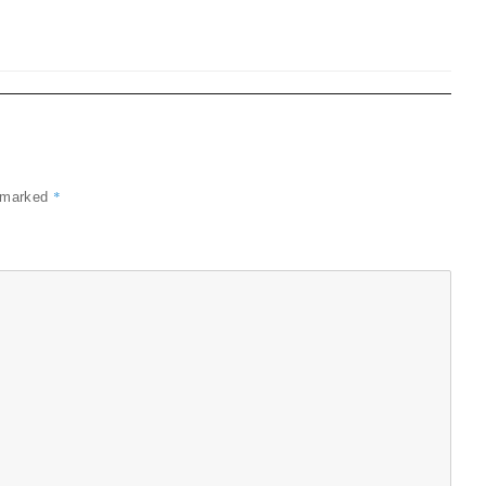
*
e marked