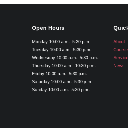
Open Hours
Quic
Monday 10:00 a.m.–5:30 p.m.
About
Tuesday 10:00 a.m.–5:30 p.m.
Course
Wednesday 10:00 a.m.–5:30 p.m.
Servic
Thursday 10:00 a.m.–10:30 p.m.
News
Friday 10:00 a.m.–5:30 p.m.
Saturday 10:00 a.m.–5:30 p.m.
Sunday 10:00 a.m.–5:30 p.m.