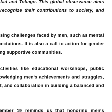
idad and Tobago. This global observance aims
ecognize their contributions to society, and
sing challenges faced by men, such as mental
ctations. It is also a call to action for gender
ring supportive communities.
tivities like educational workshops, public
nowledging men’s achievements and struggles,
, and collaboration in building a balanced and
ovember 19 reminds us that honoring men’s