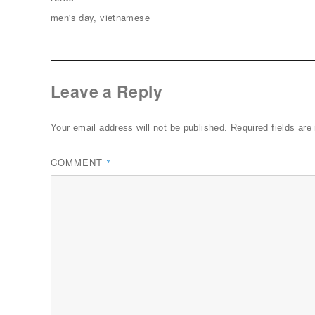
Tags
men's day
,
vietnamese
Leave a Reply
Your email address will not be published.
Required fields ar
COMMENT
*