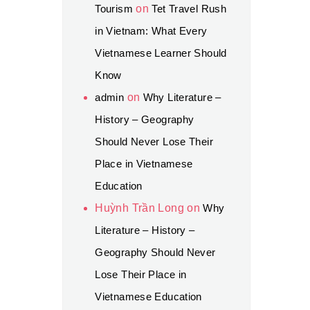
Tourism
on
Tet Travel Rush
in Vietnam: What Every
Vietnamese Learner Should
Know
admin
on
Why Literature –
History – Geography
Should Never Lose Their
Place in Vietnamese
Education
Huỳnh Trần Long
on
Why
Literature – History –
Geography Should Never
Lose Their Place in
Vietnamese Education