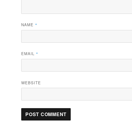
NAME
*
EMAIL
*
WEBSITE