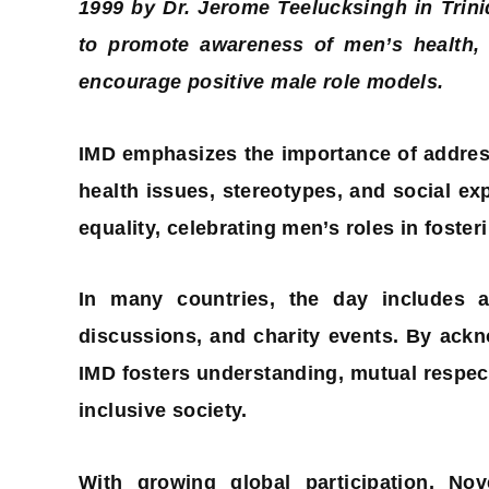
1999 by Dr. Jerome Teelucksingh in Trin
to promote awareness of men’s health, r
encourage positive male role models.
IMD emphasizes the importance of addres
health issues, stereotypes, and social expe
equality, celebrating men’s roles in foste
In many countries, the day includes ac
discussions, and charity events. By ack
IMD fosters understanding, mutual respect
inclusive society.
With growing global participation, N