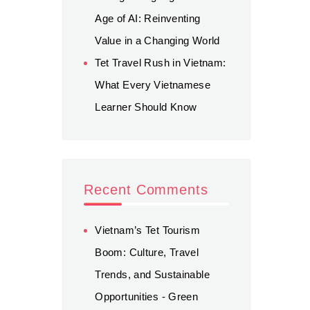
Age of AI: Reinventing
Value in a Changing World
Tet Travel Rush in Vietnam:
What Every Vietnamese
Learner Should Know
Recent Comments
Vietnam’s Tet Tourism
Boom: Culture, Travel
Trends, and Sustainable
Opportunities - Green