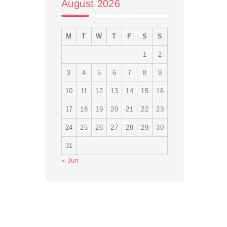
August 2026
M
T
W
T
F
S
S
1
2
3
4
5
6
7
8
9
10
11
12
13
14
15
16
17
18
19
20
21
22
23
24
25
26
27
28
29
30
31
« Jun