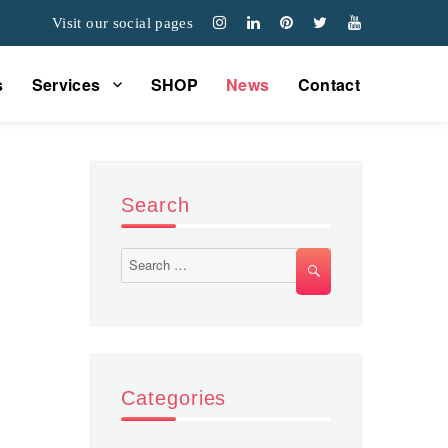
Visit our social pages
s
Services
SHOP
News
Contact
Search
Search
SEARCH
for:
Categories