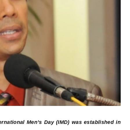
ernational Men’s Day (IMD) was established in