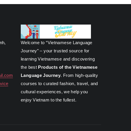
inh,
Welcome to “Vietnamese Language
Journey” – your trusted source for
learning Vietnamese and discovering
the best
Products of the Vietnamese
il.com
Language Journey
. From high-quality
vice
courses to curated fashion, travel, and
cultural experiences, we help you
enjoy Vietnam to the fullest.