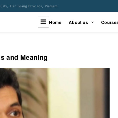
City, Tien Giang Province, Vietnam
Home
About us
Course
urney
ins and Meaning