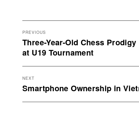
Post
navigation
PREVIOUS
Three-Year-Old Chess Prodigy
Previous
at U19 Tournament
post:
NEXT
Smartphone Ownership in Vie
Next
post: