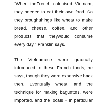
“When theFrench colonised Vietnam,
they needed to eat their own food. So
they broughtthings like wheat to make
bread, cheese, coffee, and other
products that theywould consume
every day,” Franklin says.
The Vietnamese were gradually
introduced to these French foods, he
says, though they were expensive back
then. Eventually wheat, and the
technique for making baguettes, were
imported, and the locals – in particular