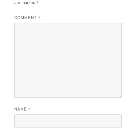
*
are marked
COMMENT
*
NAME
*