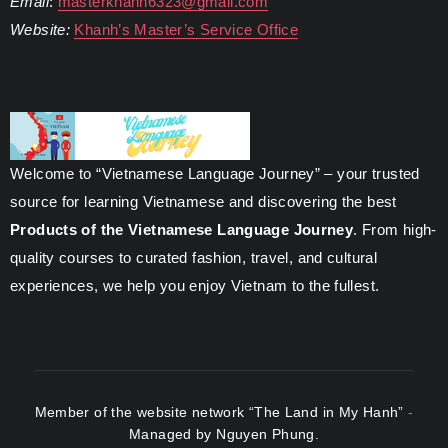
Email
:
masterkhanh6323@gmail.com
Website:
Khanh’s Master’s Service Office
Welcome to “Vietnamese Language Journey” – your trusted
source for learning Vietnamese and discovering the best
Products of the Vietnamese Language Journey
. From high-
quality courses to curated fashion, travel, and cultural
experiences, we help you enjoy Vietnam to the fullest.
Member of the website network “The Land in My Hanh”
-
Managed by Nguyen Phung.