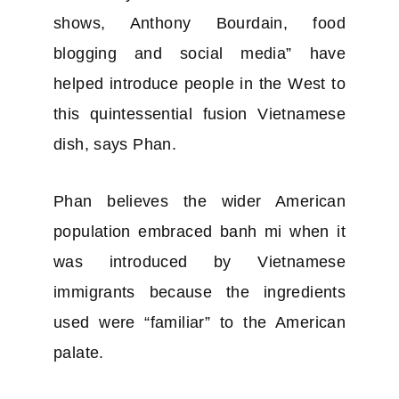
shows, Anthony Bourdain, food
blogging and social media” have
helped introduce people in the West to
this quintessential fusion Vietnamese
dish, says Phan.
Phan believes the wider American
population embraced banh mi when it
was introduced by Vietnamese
immigrants because the ingredients
used were “familiar” to the American
palate.