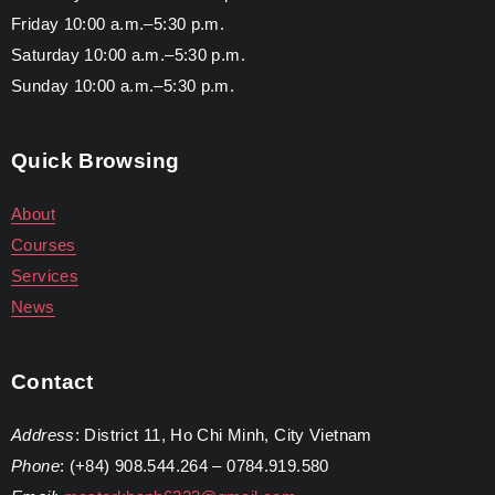
Friday 10:00 a.m.–5:30 p.m.
Saturday 10:00 a.m.–5:30 p.m.
Sunday 10:00 a.m.–5:30 p.m.
Quick Browsing
About
Courses
Services
News
Contact
Address
: District 11, Ho Chi Minh, City Vietnam
Phone
: (+84) 908.544.264 – 0784.919.580