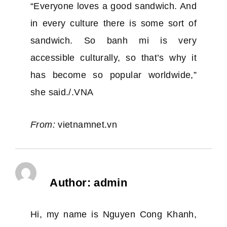
“Everyone loves a good sandwich. And
in every culture there is some sort of
sandwich. So banh mi is very
accessible culturally, so that’s why it
has become so popular worldwide,”
she said./.VNA
From:
vietnamnet.vn
Author:
admin
Hi, my name is Nguyen Cong Khanh,