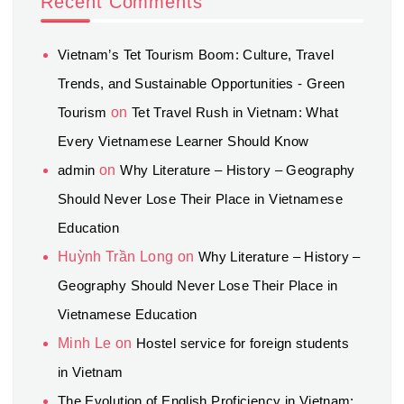
Recent Comments
Vietnam’s Tet Tourism Boom: Culture, Travel
Trends, and Sustainable Opportunities - Green
Tourism
on
Tet Travel Rush in Vietnam: What
Every Vietnamese Learner Should Know
admin
on
Why Literature – History – Geography
Should Never Lose Their Place in Vietnamese
Education
Huỳnh Trần Long
on
Why Literature – History –
Geography Should Never Lose Their Place in
Vietnamese Education
Minh Le
on
Hostel service for foreign students
in Vietnam
The Evolution of English Proficiency in Vietnam: