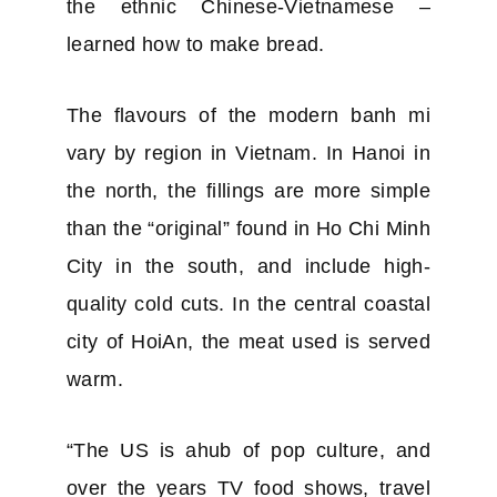
the ethnic Chinese-Vietnamese –
learned how to make bread.
The flavours of the modern banh mi
vary by region in Vietnam. In Hanoi in
the north, the fillings are more simple
than the “original” found in Ho Chi Minh
City in the south, and include high-
quality cold cuts. In the central coastal
city of HoiAn, the meat used is served
warm.
“The US is ahub of pop culture, and
over the years TV food shows, travel