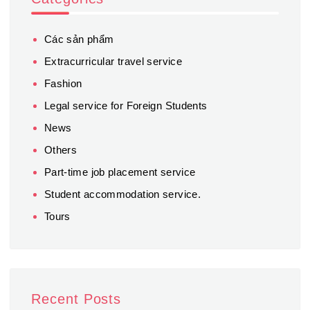
Các sản phẩm
Extracurricular travel service
Fashion
Legal service for Foreign Students
News
Others
Part-time job placement service
Student accommodation service.
Tours
Recent Posts