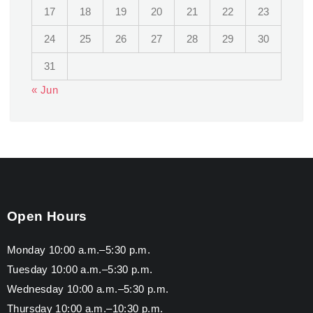
17
18
19
20
21
22
23
24
25
26
27
28
29
30
31
« Jun
Open Hours
Monday 10:00 a.m.–5:30 p.m.
Tuesday 10:00 a.m.–5:30 p.m.
Wednesday 10:00 a.m.–5:30 p.m.
Thursday 10:00 a.m.–10:30 p.m.