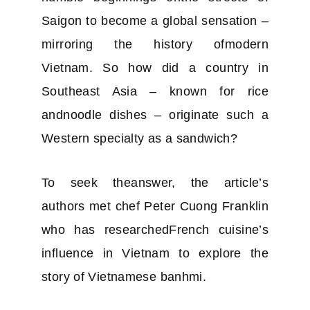
Saigon to become a global sensation –
mirroring the history ofmodern
Vietnam. So how did a country in
Southeast Asia – known for rice
andnoodle dishes – originate such a
Western specialty as a sandwich?
To seek theanswer, the article’s
authors met chef Peter Cuong Franklin
who has researchedFrench cuisine’s
influence in Vietnam to explore the
story of Vietnamese banhmi.