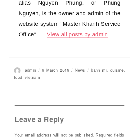
alias Nguyen Phung, or Phung
Nguyen, is the owner and admin of the
website system "Master Khanh Service
Office"
View all posts by admin
Author
admin
Posted
6 March 2019
Categories
News
Tags
banh mi
,
cuisine
,
on
food
,
vietnam
Leave a Reply
Your email address will not be published.
Required fields