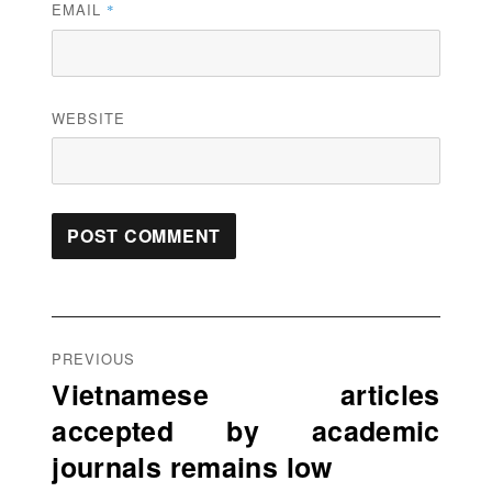
EMAIL
*
WEBSITE
Post
navigation
PREVIOUS
Vietnamese articles
Previous
accepted by academic
post:
journals remains low