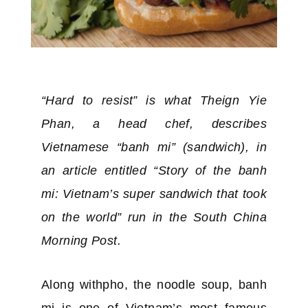
“Hard to resist” is what Theign Yie
Phan, a head chef, describes
Vietnamese “banh mi” (sandwich), in
an article entitled “Story of the banh
mi: Vietnam’s super sandwich that took
on the world” run in the South China
Morning Post.
Along withpho, the noodle soup, banh
mi is one of Vietnam’s most famous