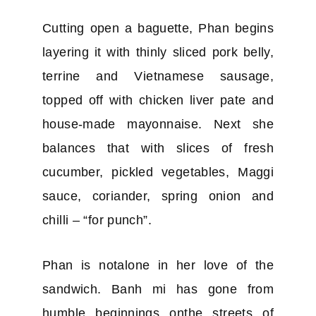
Cutting open a baguette, Phan begins
layering it with thinly sliced pork belly,
terrine and Vietnamese sausage,
topped off with chicken liver pate and
house-made mayonnaise. Next she
balances that with slices of fresh
cucumber, pickled vegetables, Maggi
sauce, coriander, spring onion and
chilli – “for punch”.
Phan is notalone in her love of the
sandwich. Banh mi has gone from
humble beginnings onthe streets of