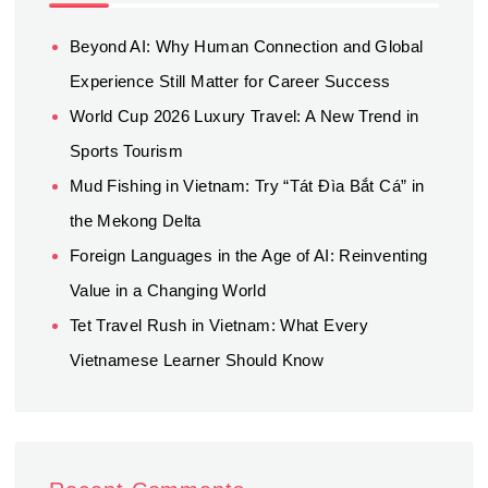
Beyond AI: Why Human Connection and Global
Experience Still Matter for Career Success
World Cup 2026 Luxury Travel: A New Trend in
Sports Tourism
Mud Fishing in Vietnam: Try “Tát Đìa Bắt Cá” in
the Mekong Delta
Foreign Languages in the Age of AI: Reinventing
Value in a Changing World
Tet Travel Rush in Vietnam: What Every
Vietnamese Learner Should Know