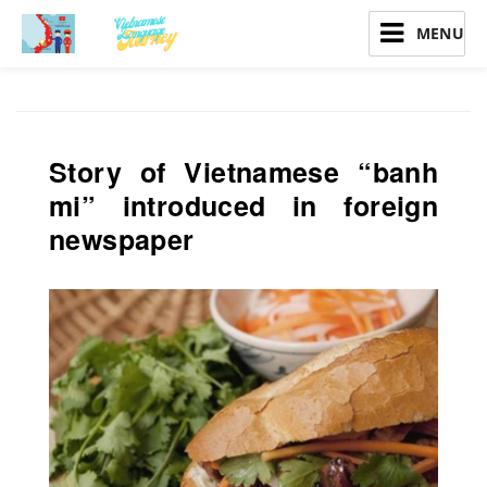
Vietnamese Language Journey
Story of Vietnamese “banh
mi” introduced in foreign
newspaper