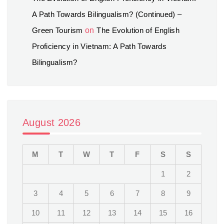
A Path Towards Bilingualism? (Continued) –
Green Tourism
on
The Evolution of English
Proficiency in Vietnam: A Path Towards
Bilingualism?
August 2026
M
T
W
T
F
S
S
1
2
3
4
5
6
7
8
9
10
11
12
13
14
15
16