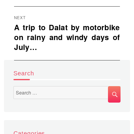
NEXT
A trip to Dalat by motorbike
Next
on rainy and windy days of
post:
July…
Search
SEA
Search
for:
Categories