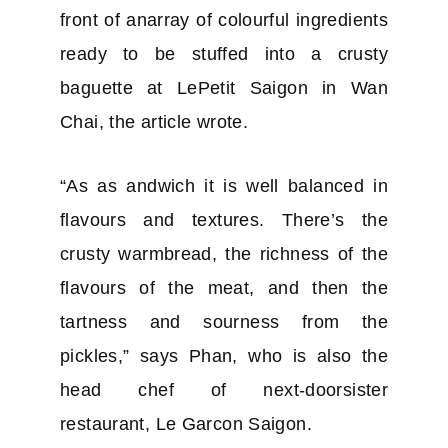
front of anarray of colourful ingredients
ready to be stuffed into a crusty
baguette at LePetit Saigon in Wan
Chai, the article wrote.
“As as andwich it is well balanced in
flavours and textures. There’s the
crusty warmbread, the richness of the
flavours of the meat, and then the
tartness and sourness from the
pickles,” says Phan, who is also the
head chef of next-doorsister
restaurant, Le Garcon Saigon.