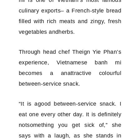
culinary exports– a French-style bread
filled with rich meats and zingy, fresh
vegetables andherbs.
Through head chef Theign Yie Phan’s
experience, Vietnamese banh mi
becomes a anattractive colourful
between-service snack.
“It is agood between-service snack. I
eat one every other day. It is definitely
notsomething you get sick of,” she
says with a laugh, as she stands in