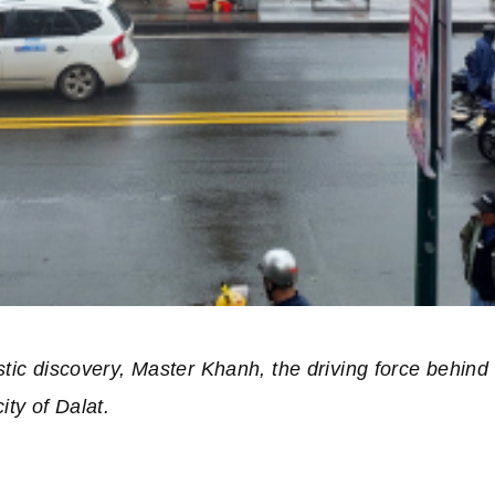
istic discovery, Master Khanh, the driving force behi
ity of Dalat.
of “Vietnamese Language Journey””