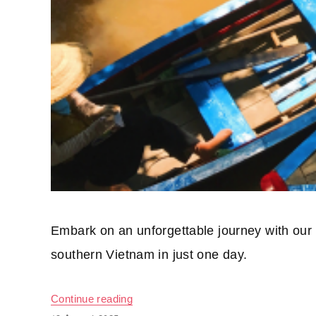
Embark on an unforgettable journey with our
southern Vietnam in just one day.
Continue reading
“01 day on the Mekong River”