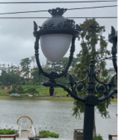
in Vietnam: What Every
Vietnamese Learner Should
Know
admin
on
Why Literature –
History – Geography
Should Never Lose Their
Place in Vietnamese
Education
Huỳnh Trần Long
on
Why
Literature – History –
Geography Should Never
Lose Their Place in
Vietnamese Education
Minh Le
on
Hostel service