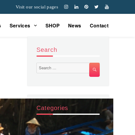
Visit our social pages
s
Services
SHOP
News
Contact
Search
Search
SEARCH
for:
Categories
Các sản phẩm