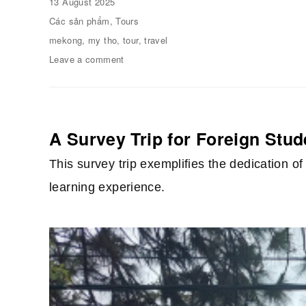
Posted
13 August 2025
on
Categories
Các sản phẩm
,
Tours
Tags
mekong
,
my tho
,
tour
,
travel
Leave a comment
on
01
day
on
the
Mekong
A Survey Trip for Foreign Stu
River
This survey trip exemplifies the dedication 
learning experience.