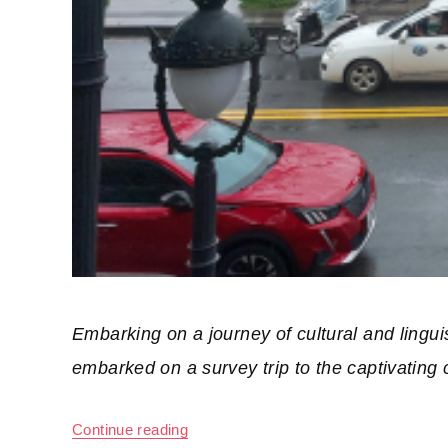
Embarking on a journey of cultural and lingu
embarked on a survey trip to the captivating c
Continue reading
“A Survey Trip for Foreign Students 