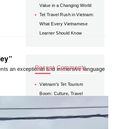
Value in a Changing World
Tet Travel Rush in Vietnam:
What Every Vietnamese
Learner Should Know
ney”
Recent Comments
dents an exceptional and immersive language
Vietnam’s Tet Tourism
Boom: Culture, Travel
Trends, and Sustainable
Opportunities - Green
Tourism
on
Tet Travel Rush