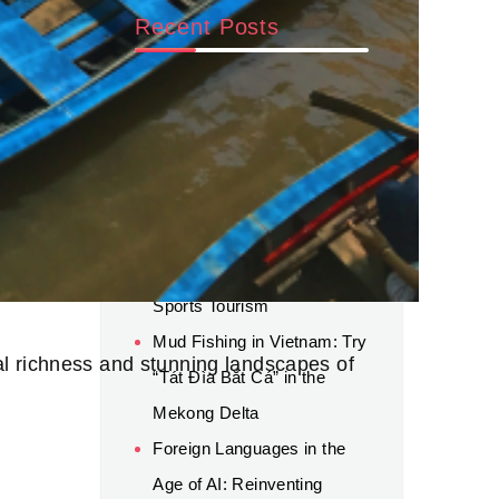
Recent Posts
Beyond AI: Why Human
Connection and Global
Experience Still Matter for
Career Success
World Cup 2026 Luxury
Travel: A New Trend in
Sports Tourism
Mud Fishing in Vietnam: Try
ral richness and stunning landscapes of
“Tát Đìa Bắt Cá” in the
Mekong Delta
Foreign Languages in the
Age of AI: Reinventing