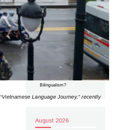
for foreign students in
Vietnam
The Evolution of English
Proficiency in Vietnam: A
Path Towards Bilingualism?
(Continued) – Green
Tourism
on
The Evolution of
English Proficiency in
Vietnam: A Path Towards
Bilingualism?
nd “Vietnamese Language Journey,” recently
August 2026