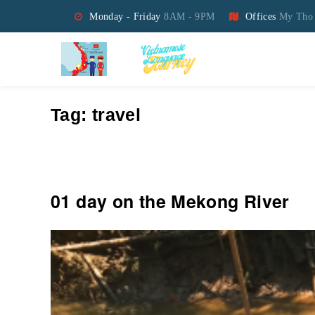
Monday - Friday
8AM - 9PM
Offices
My Tho 
Vietnamese Language Jo
Tag:
travel
01 day on the Mekong River