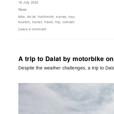
Posted
18 July 2023
on
Categories
News
Tags
bike
,
da lat
,
hochiminh
,
survey
,
tour
,
tourism
,
tourist
,
travel
,
trip
,
vietnam
Leave a comment
on
A
Survey
Trip
for
Foreign
A trip to Dalat by motorbike o
Students
of
Despite the weather challenges, a trip to Da
“Vietnamese
Language
Journey”