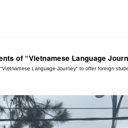
dents of “Vietnamese Language Jour
of “Vietnamese Language Journey” to offer foreign stu