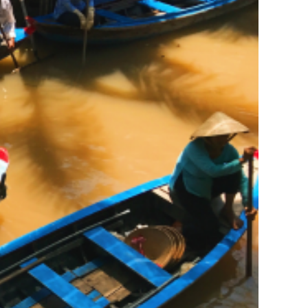
Extracurricular travel
service
Fashion
Legal service for Foreign
Students
News
Others
Part-time job placement
service
Student accommodation
service.
Tours