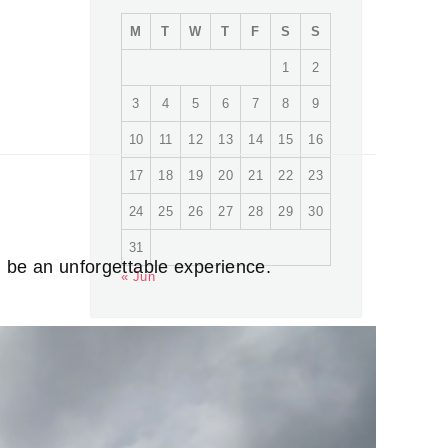
M
T
W
T
F
S
S
1
2
3
4
5
6
7
8
9
10
11
12
13
14
15
16
17
18
19
20
21
22
23
24
25
26
27
28
29
30
31
n be an unforgettable experience.
« Jun