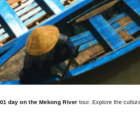
01 day on the Mekong River
tour. Explore the cultu