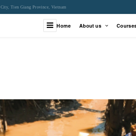
City, Tien Giang Province, Vietnam
Home
About us
Course
urney