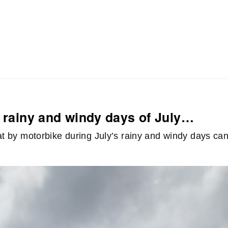
n rainy and windy days of July…
lat by motorbike during July’s rainy and windy days ca