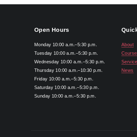
Open Hours
Quic
Monday 10:00 a.m.–5:30 p.m.
About
Tuesday 10:00 a.m.–5:30 p.m.
Course
Wednesday 10:00 a.m.–5:30 p.m.
Servic
Thursday 10:00 a.m.–10:30 p.m.
News
Friday 10:00 a.m.–5:30 p.m.
Saturday 10:00 a.m.–5:30 p.m.
Sunday 10:00 a.m.–5:30 p.m.