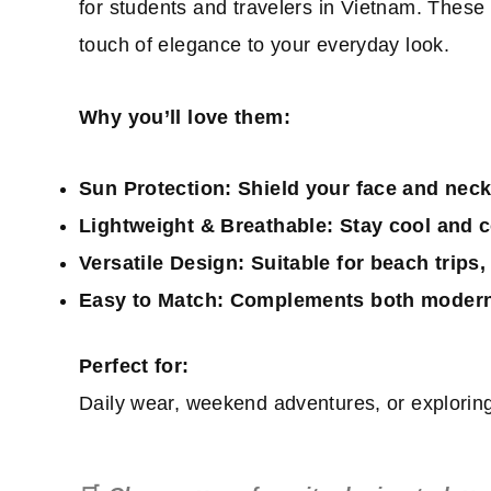
for students and travelers in Vietnam. These
touch of elegance to your everyday look.
Why you’ll love them:
Sun Protection:
Shield your face and neck
Lightweight & Breathable:
Stay cool and c
Versatile Design:
Suitable for beach trips, 
Easy to Match:
Complements both modern a
Perfect for:
Daily wear, weekend adventures, or exploring