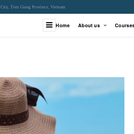
City, Tien Giang Province, Vietnam
Home
About us
Course
urney