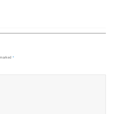
*
e marked