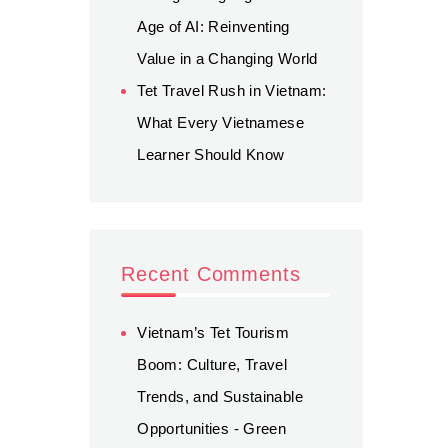
Age of AI: Reinventing
Value in a Changing World
Tet Travel Rush in Vietnam:
What Every Vietnamese
Learner Should Know
Recent Comments
Vietnam’s Tet Tourism
Boom: Culture, Travel
Trends, and Sustainable
Opportunities - Green