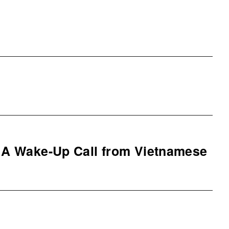
– A Wake-Up Call from Vietnamese