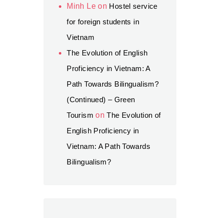
Minh Le
on
Hostel service
for foreign students in
Vietnam
The Evolution of English
Proficiency in Vietnam: A
Path Towards Bilingualism?
(Continued) – Green
Tourism
on
The Evolution of
English Proficiency in
Vietnam: A Path Towards
Bilingualism?