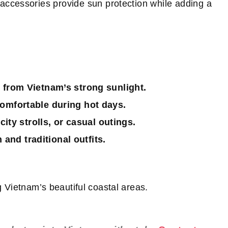
 accessories provide sun protection while adding a
 from Vietnam’s strong sunlight.
omfortable during hot days.
city strolls, or casual outings.
nd traditional outfits.
 Vietnam’s beautiful coastal areas.