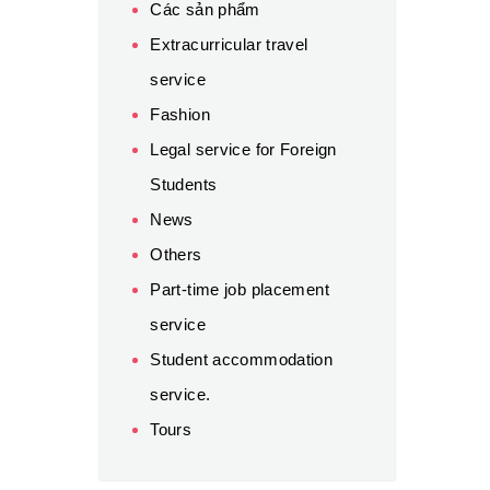
Các sản phẩm
Extracurricular travel
service
Fashion
Legal service for Foreign
Students
News
Others
Part-time job placement
service
Student accommodation
service.
Tours