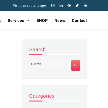
Visit our social pages
s
Services
SHOP
News
Contact
Search
Search
SEARCH
for:
Categories