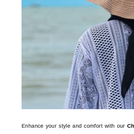
Enhance your style and comfort with our
Ch