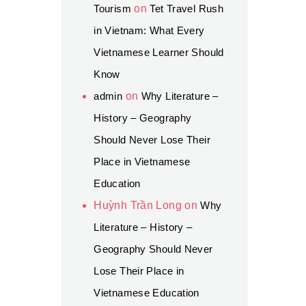
Tourism
on
Tet Travel Rush
in Vietnam: What Every
Vietnamese Learner Should
Know
admin
on
Why Literature –
History – Geography
Should Never Lose Their
Place in Vietnamese
Education
Huỳnh Trần Long
on
Why
Literature – History –
Geography Should Never
Lose Their Place in
Vietnamese Education