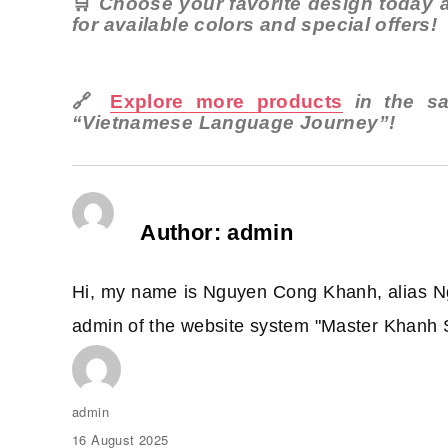
🛒
Choose your favorite design today a
for available colors and special offers!
🔗
Explore more products
in the s
“Vietnamese Language Journey”!
Author:
admin
Hi, my name is Nguyen Cong Khanh, alias N
admin of the website system "Master Khanh 
Author
admin
Posted
16 August 2025