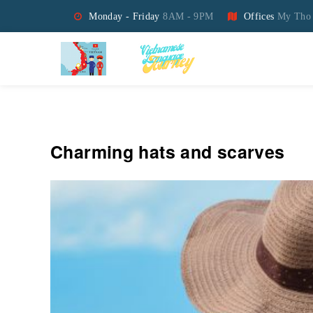
Monday - Friday
8AM - 9PM
Offices
My Tho 
Vietnamese Language Jo
Charming hats and scarves