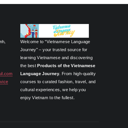
inh,
Welcome to “Vietnamese Language
Journey” – your trusted source for
learning Vietnamese and discovering
the best
Products of the Vietnamese
il.com
Language Journey
. From high-quality
vice
courses to curated fashion, travel, and
cultural experiences, we help you
enjoy Vietnam to the fullest.