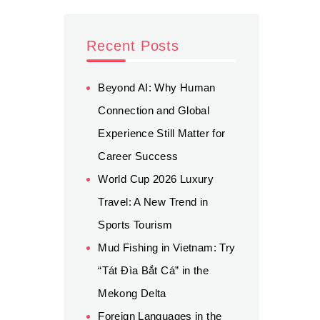
Recent Posts
Beyond AI: Why Human
Connection and Global
Experience Still Matter for
Career Success
World Cup 2026 Luxury
Travel: A New Trend in
Sports Tourism
Mud Fishing in Vietnam: Try
“Tát Đìa Bắt Cá” in the
Mekong Delta
Foreign Languages in the