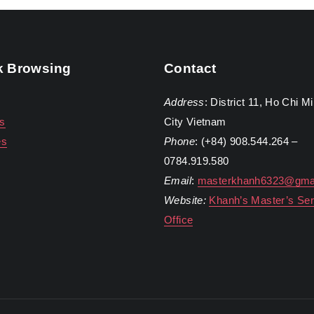
k Browsing
Contact
Address
: District 11, Ho Chi M
s
City Vietnam
es
Phone
: (+84) 908.544.264 –
0784.919.580
Email
:
masterkhanh6323@gma
Website:
Khanh’s Master’s Ser
Office