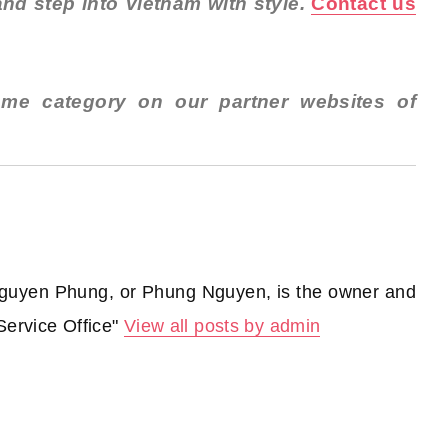
nd step into Vietnam with style.
Contact us
ame category on our partner websites of
guyen Phung, or Phung Nguyen, is the owner and
Service Office"
View all posts by admin