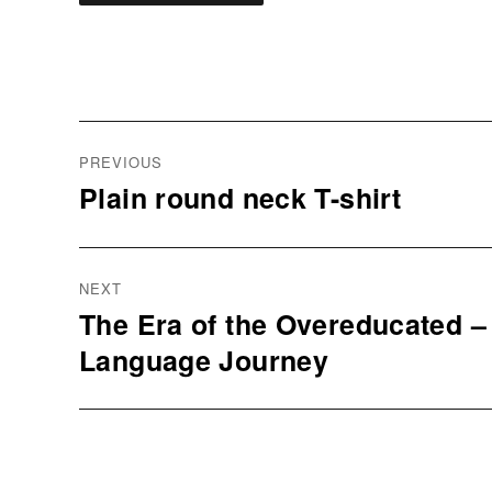
Post
navigation
PREVIOUS
Plain round neck T-shirt
Previous
post:
NEXT
The Era of the Overeducated 
Next
Language Journey
post: