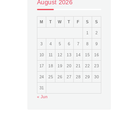
August 2026
M
T
W
T
F
S
S
1
2
3
4
5
6
7
8
9
10
11
12
13
14
15
16
17
18
19
20
21
22
23
24
25
26
27
28
29
30
31
« Jun