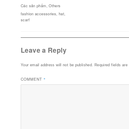
on
Categories
Các sản phẩm
,
Others
Tags
fashion accessories
,
hat
,
scarf
Leave a Reply
Your email address will not be published.
Required fields ar
COMMENT
*