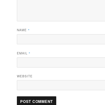
NAME
*
EMAIL
*
WEBSITE