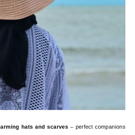
arming hats and scarves
– perfect companions