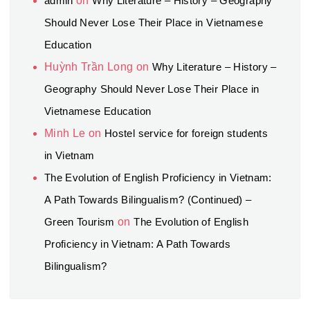
admin
on
Why Literature – History – Geography
Should Never Lose Their Place in Vietnamese
Education
Huỳnh Trần Long
on
Why Literature – History –
Geography Should Never Lose Their Place in
Vietnamese Education
Minh Le
on
Hostel service for foreign students
in Vietnam
The Evolution of English Proficiency in Vietnam:
A Path Towards Bilingualism? (Continued) –
Green Tourism
on
The Evolution of English
Proficiency in Vietnam: A Path Towards
Bilingualism?