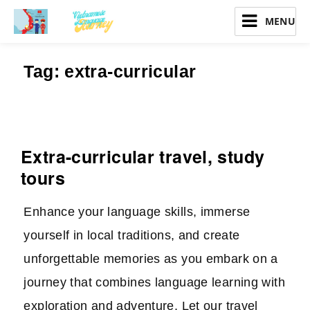
Vietnamese Language Journey
Tag:
extra-curricular
Extra-curricular travel, study
tours
Enhance your language skills, immerse
yourself in local traditions, and create
unforgettable memories as you embark on a
journey that combines language learning with
exploration and adventure. Let our travel