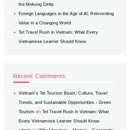
the Mekong Delta
Foreign Languages in the Age of AI: Reinventing
Value in a Changing World
Tet Travel Rush in Vietnam: What Every
Vietnamese Learner Should Know
Recent Comments
Vietnam’s Tet Tourism Boom: Culture, Travel
Trends, and Sustainable Opportunities - Green
Tourism
on
Tet Travel Rush in Vietnam: What
Every Vietnamese Learner Should Know