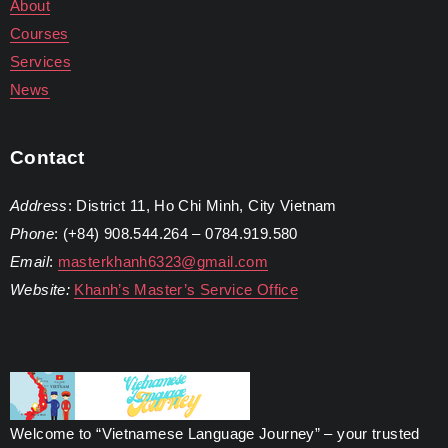
About
Courses
Services
News
Contact
Address
: District 11, Ho Chi Minh, City Vietnam
Phone
: (+84) 908.544.264 – 0784.919.580
Email
:
masterkhanh6323@gmail.com
Website:
Khanh’s Master’s Service Office
Welcome to “Vietnamese Language Journey” – your trusted