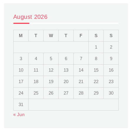
August 2026
M
T
W
T
F
S
S
1
2
3
4
5
6
7
8
9
10
11
12
13
14
15
16
17
18
19
20
21
22
23
24
25
26
27
28
29
30
31
« Jun