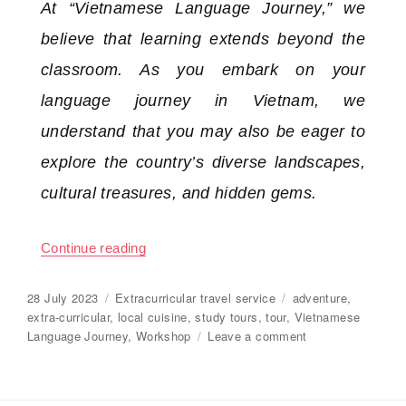
At “Vietnamese Language Journey,” we
believe that learning extends beyond the
classroom. As you embark on your
language journey in Vietnam, we
understand that you may also be eager to
explore the country’s diverse landscapes,
cultural treasures, and hidden gems.
Continue reading
“Extra-curricular travel, study tours”
Posted
28 July 2023
Categories
Extracurricular travel service
Tags
adventure
,
on
extra-curricular
,
local cuisine
,
study tours
,
tour
,
Vietnamese
Language Journey
,
Workshop
Leave a comment
on
Extra-
curricular
travel,