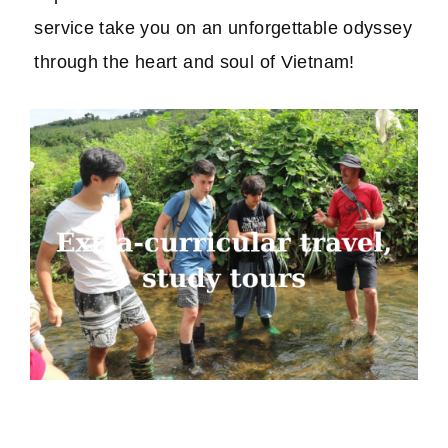
service take you on an unforgettable odyssey
through the heart and soul of Vietnam!