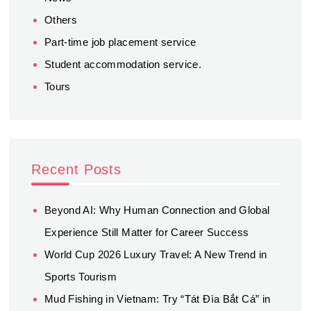
Others
Part-time job placement service
Student accommodation service.
Tours
Recent Posts
Beyond AI: Why Human Connection and Global
Experience Still Matter for Career Success
World Cup 2026 Luxury Travel: A New Trend in
Sports Tourism
Mud Fishing in Vietnam: Try “Tát Đìa Bắt Cá” in