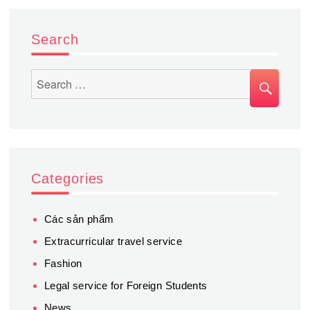
study
tours
Search
SEA
Search
for:
Categories
Các sản phẩm
Extracurricular travel service
Fashion
Legal service for Foreign Students
News