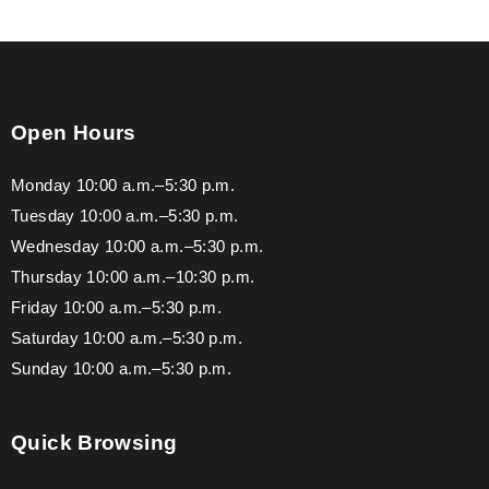
Open Hours
Monday 10:00 a.m.–5:30 p.m.
Tuesday 10:00 a.m.–5:30 p.m.
Wednesday 10:00 a.m.–5:30 p.m.
Thursday 10:00 a.m.–10:30 p.m.
Friday 10:00 a.m.–5:30 p.m.
Saturday 10:00 a.m.–5:30 p.m.
Sunday 10:00 a.m.–5:30 p.m.
Quick Browsing