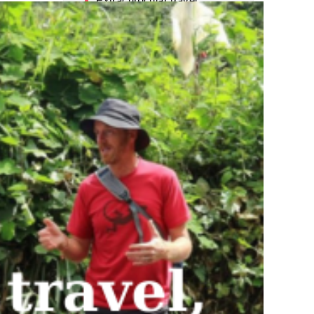
Extracurricular travel
service
Fashion
Legal service for Foreign
Students
News
Others
Part-time job placement
service
Student accommodation
service.
Tours