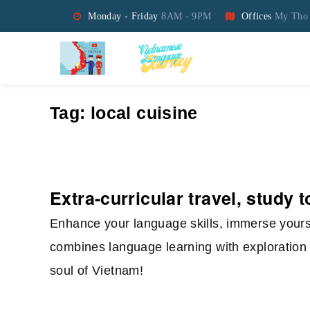
Monday - Friday
8AM - 9PM
Offices
My Tho 
Vietnamese Language Jo
Tag:
local cuisine
Extra-curricular travel, study 
Enhance your language skills, immerse yourse
combines language learning with exploration 
soul of Vietnam!