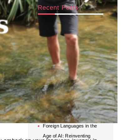
Recent Posts
Beyond AI: Why Human
Connection and Global
Experience Still Matter for
Career Success
World Cup 2026 Luxury
Travel: A New Trend in
Sports Tourism
Mud Fishing in Vietnam: Try
“Tát Đìa Bắt Cá” in the
Mekong Delta
Foreign Languages in the
Age of AI: Reinventing