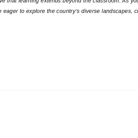
e that learning extends beyond the classroom. As yo
eager to explore the country’s diverse landscapes, c