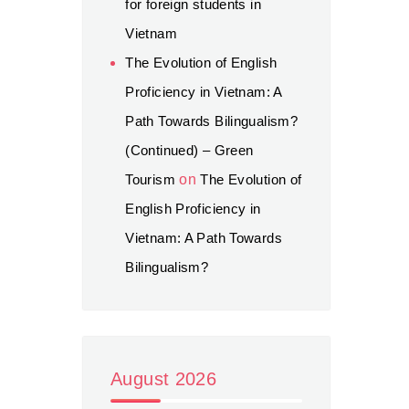
for foreign students in
Vietnam
The Evolution of English
Proficiency in Vietnam: A
Path Towards Bilingualism?
(Continued) – Green
Tourism
on
The Evolution of
English Proficiency in
Vietnam: A Path Towards
Bilingualism?
August 2026