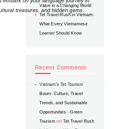
u embark on your language journey in
Value in a Changing World
ultural treasures, and hidden gems.
Tet Travel Rush in Vietnam:
What Every Vietnamese
Learner Should Know
Recent Comments
Vietnam’s Tet Tourism
Boom: Culture, Travel
Trends, and Sustainable
Opportunities - Green
Tourism
on
Tet Travel Rush