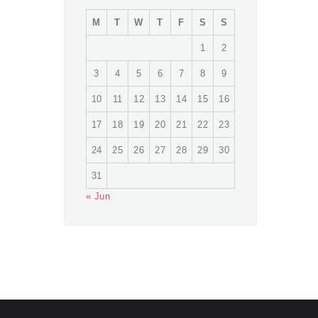
M
T
W
T
F
S
S
1
2
3
4
5
6
7
8
9
10
11
12
13
14
15
16
17
18
19
20
21
22
23
24
25
26
27
28
29
30
31
« Jun