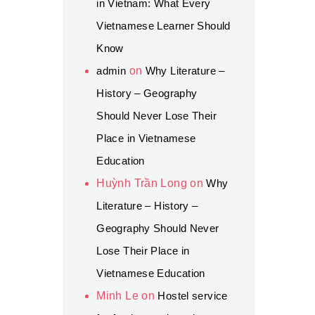
in Vietnam: What Every
Vietnamese Learner Should
Know
admin
on
Why Literature –
History – Geography
Should Never Lose Their
Place in Vietnamese
Education
Huỳnh Trần Long
on
Why
Literature – History –
Geography Should Never
Lose Their Place in
Vietnamese Education
Minh Le
on
Hostel service