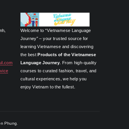
inh,
Welcome to “Vietnamese Language
Journey” – your trusted source for
learning Vietnamese and discovering
the best
Products of the Vietnamese
il.com
Language Journey
. From high-quality
vice
courses to curated fashion, travel, and
cultural experiences, we help you
enjoy Vietnam to the fullest.
n Phung.