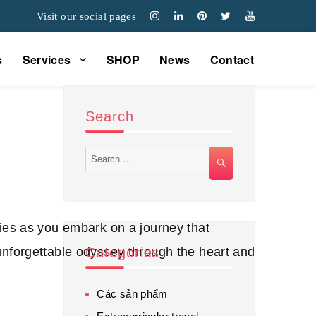
Visit our social pages
s
Services
SHOP
News
Contact
Search
Search
SEARCH
for:
ries as you embark on a journey that
unforgettable odyssey through the heart and
Categories
Các sản phẩm