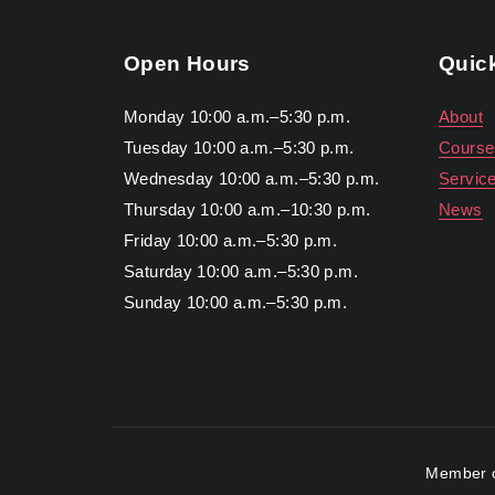
Open Hours
Quic
Monday 10:00 a.m.–5:30 p.m.
About
Tuesday 10:00 a.m.–5:30 p.m.
Course
Wednesday 10:00 a.m.–5:30 p.m.
Servic
Thursday 10:00 a.m.–10:30 p.m.
News
Friday 10:00 a.m.–5:30 p.m.
Saturday 10:00 a.m.–5:30 p.m.
Sunday 10:00 a.m.–5:30 p.m.
Member o