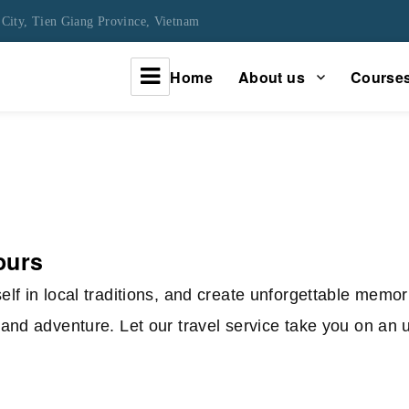
City, Tien Giang Province, Vietnam
Home
About us
Course
urney
tours
lf in local traditions, and create unforgettable memo
and adventure. Let our travel service take you on an 