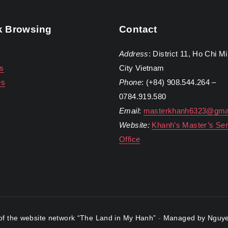
k Browsing
Contact
Address
: District 11, Ho Chi M
s
City Vietnam
es
Phone
: (+84) 908.544.264 –
0784.919.580
Email
:
masterkhanh6323@gma
Website:
Khanh’s Master’s Ser
Office
f the website network “The Land in My Hanh”
-
Managed by Nguye