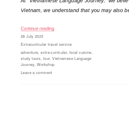
At “Vietnamese Language Journey,” we believ
Vietnam, we understand that you may also be 
Continue reading
“Extra-curricular travel, study tours”
Posted
28 July 2023
on
Categories
Extracurricular travel service
Tags
adventure
,
extra-curricular
,
local cuisine
,
study tours
,
tour
,
Vietnamese Language
Journey
,
Workshop
Leave a comment
on
Extra-
curricular
travel,
study
tours